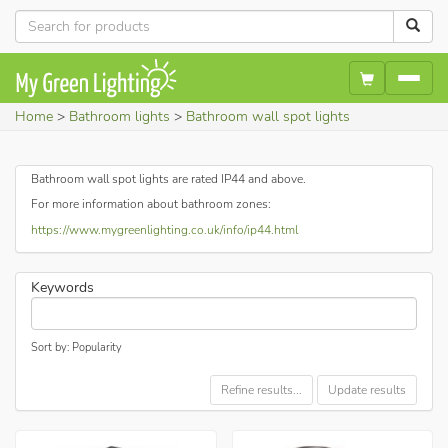
Home
Bathroom lights
Bathroom wall spot lights
Bathroom wall spot lights are rated IP44 and above.
For more information about bathroom zones:
https://www.mygreenlighting.co.uk/info/ip44.html
Keywords
Sort by: Popularity
Refine results...
Update results