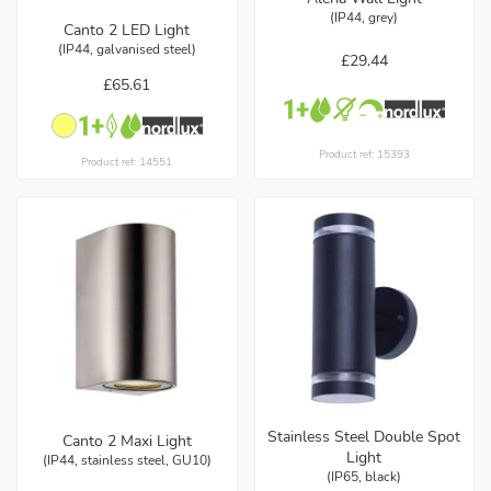
(IP44, grey)
Canto 2 LED Light
(IP44, galvanised steel)
£29.44
£65.61
Product ref: 15393
Product ref: 14551
Stainless Steel Double Spot
Canto 2 Maxi Light
Light
(IP44, stainless steel, GU10)
(IP65, black)