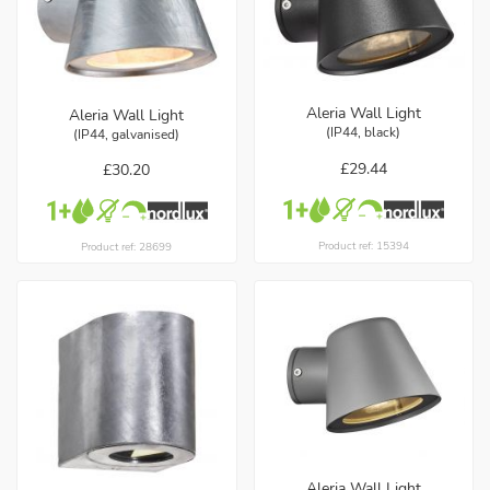
Aleria Wall Light
Aleria Wall Light
(IP44, black)
(IP44, galvanised)
£29.44
£30.20
Product ref: 15394
Product ref: 28699
Aleria Wall Light