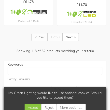
£61.78
£11.70
Product ref: 14556
Product ref: 29114
< Prev
1 of 8
Next >
Showing
1
-
8
of
62
products matching your criteria
Keywords
Sort by: Popularity
Refine results...
Update results
My Green Lighting would like to use optional cookies. Would
you like to accept them?
Accept
Reject
More options...