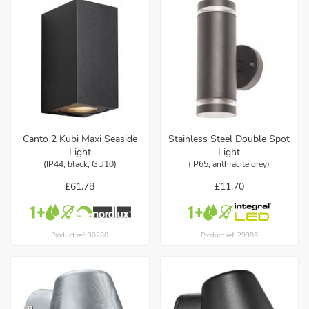
Canto 2 Kubi Maxi Seaside
Stainless Steel Double Spot
Light
Light
(IP44, black, GU10)
(IP65, anthracite grey)
£61.78
£11.70
Product ref: 30280
Product ref: 29986