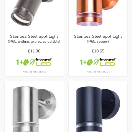
Stainless Steel Spot Light
Stainless Steel Spot Light
(IP65, anthracite grey, adjustable)
(IP65, copper)
£11.30
£10.65
Product ref: 29989
Product ref: 29112