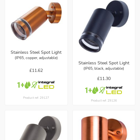
Stainless Steel Spot Light
(IP65, copper, adjustable)
Stainless Steel Spot Light
(IP65, black, adjustable)
£11.62
£11.30
Product ref: 29127
Product ref: 29126