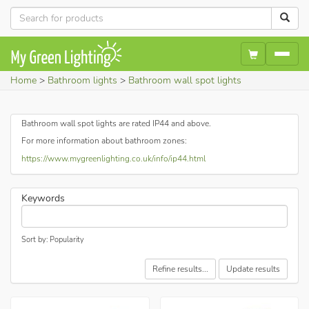
Home
Bathroom lights
Bathroom wall spot lights
Bathroom wall spot lights are rated IP44 and above.
For more information about bathroom zones:
https://www.mygreenlighting.co.uk/info/ip44.html
Keywords
Sort by: Popularity
Refine results...
Update results