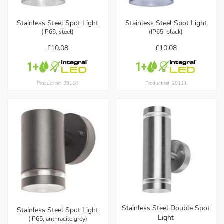
Stainless Steel Spot Light
Stainless Steel Spot Light
(IP65, steel)
(IP65, black)
£10.08
£10.08
Product ref: 29110
Product ref: 29111
Stainless Steel Double Spot
Stainless Steel Spot Light
Light
(IP65, anthracite grey)