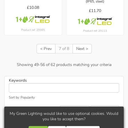
(IP65, steel)
£10.08
£11.70
Product ref: 29985
Product ref: 29113
< Prev
7 of 8
Next >
Showing
49
-
56
of
62
products matching your criteria
Keywords
Sort by: Popularity
Refine results...
Update results
My Green Lighting would like to use optional cookies. Would
you like to accept them?