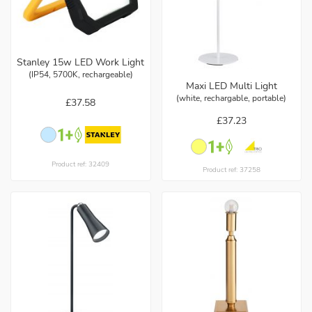
Stanley 15w LED Work Light
(IP54, 5700K, rechargeable)
Maxi LED Multi Light
(white, rechargable, portable)
£37.58
£37.23
Product ref: 32409
Product ref: 37258