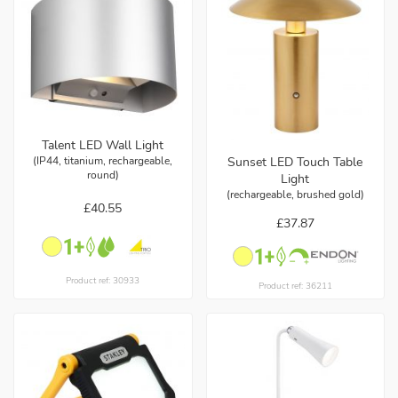
Talent LED Wall Light
(IP44, titanium, rechargeable,
Sunset LED Touch Table
round)
Light
(rechargeable, brushed gold)
£40.55
£37.87
Product ref: 30933
Product ref: 36211