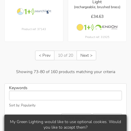
Light
(rechargeable, brushed brass)
£34.63
Product ref: 37143
Product ref: 31925
< Prev
10 of 20
Next >
Showing
73
-
80
of
160
products matching your criteria
Keywords
Sort by: Popularity
Refine results...
Update results
My Green Lighting would like to use optional cookies. Would
you like to accept them?