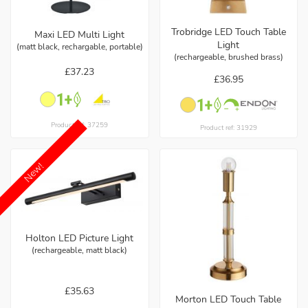
Trobridge LED Touch Table
Maxi LED Multi Light
Light
(matt black, rechargable, portable)
(rechargeable, brushed brass)
£37.23
£36.95
Product ref: 37259
Product ref: 31929
New!
Holton LED Picture Light
(rechargeable, matt black)
£35.63
Morton LED Touch Table