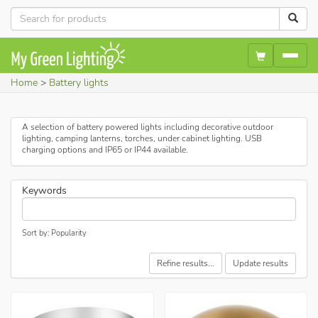
Home
Battery lights
A selection of battery powered lights including decorative outdoor
lighting, camping lanterns, torches, under cabinet lighting. USB
charging options and IP65 or IP44 available.
Keywords
Sort by: Popularity
Refine results...
Update results