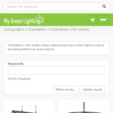
Ceiling lights
Chandeliers
Chandeliers with shades
Chandeliers with shades reduce glare producing a softer light as well as
providing additional visual interest.
Keywords
Sort by: Popularity
Refine results...
Update results