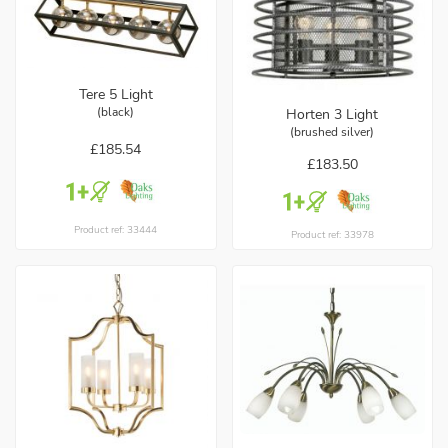
Tere 5 Light
(black)
Horten 3 Light
(brushed silver)
£185.54
£183.50
Product ref: 33444
Product ref: 33978