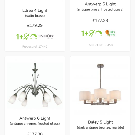
Antwerp 6 Light
(antique brass, frosted glass)
Edrea 4 Light
(satin brass)
£177.38
£179.29
Product ref: 33458
Product ref: 17446
Antwerp 6 Light
Daley 5 Light
(antique chrome, frosted glass)
(dark antique bronze, marble)
£177.38