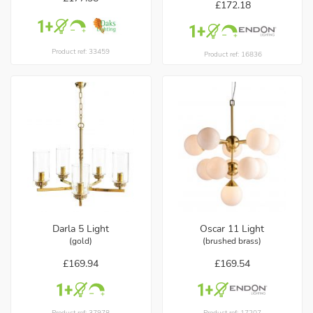
£172.18
Product ref: 33459
Product ref: 16836
Darla 5 Light
Oscar 11 Light
(gold)
(brushed brass)
£169.94
£169.54