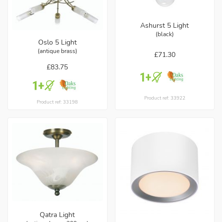
Ashurst 5 Light
(black)
Oslo 5 Light
(antique brass)
£71.30
£83.75
Product ref: 33922
Product ref: 33198
Qatra Light