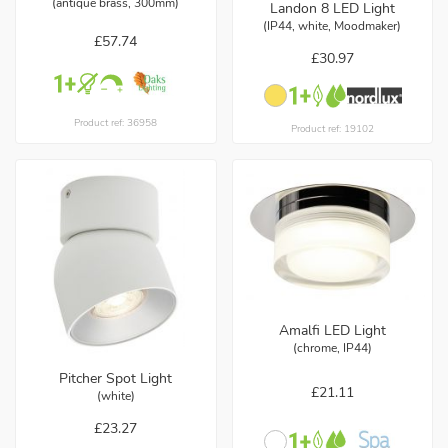
(antique brass, 300mm)
Landon 8 LED Light
(IP44, white, Moodmaker)
£57.74
£30.97
Product ref: 36958
Product ref: 19102
Amalfi LED Light
(chrome, IP44)
Pitcher Spot Light
£21.11
(white)
£23.27