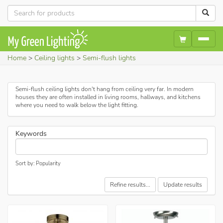
Home
Ceiling lights
Semi-flush lights
Semi-flush ceiling lights don't hang from ceiling very far. In modern
houses they are often installed in living rooms, hallways, and kitchens
where you need to walk below the light fitting.
Keywords
Sort by: Popularity
Refine results...
Update results