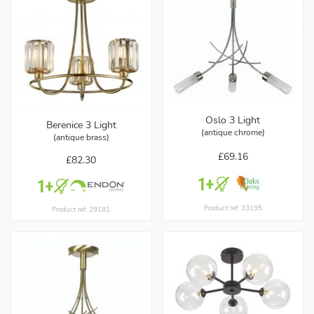
Oslo 3 Light
Berenice 3 Light
(antique chrome)
(antique brass)
£69.16
£82.30
Product ref: 33195
Product ref: 29181