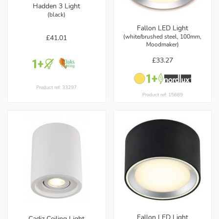
Hadden 3 Light
(black)
Fallon LED Light
(white/brushed steel, 100mm,
£41.01
Moodmaker)
£33.27
Product ref: 33297
Product ref: 15689
Fallon LED Light
Cadiz Ceiling Light