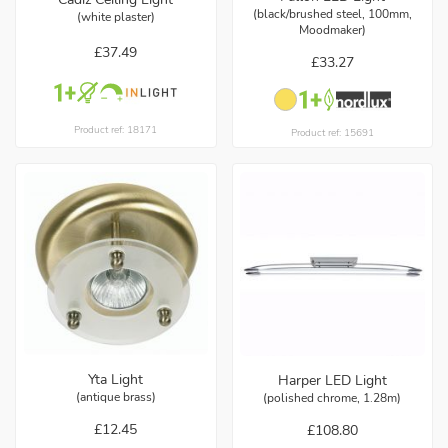
(black/brushed steel, 100mm,
(white plaster)
Moodmaker)
£37.49
£33.27
Product ref: 18171
Product ref: 15691
Yta Light
Harper LED Light
(antique brass)
(polished chrome, 1.28m)
£12.45
£108.80