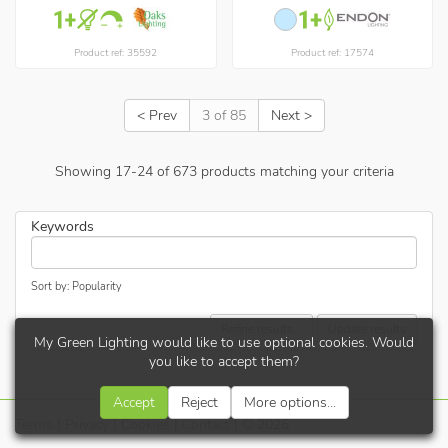
Product ref: 35592
Product ref: 17574
< Prev
3 of 85
Next >
Showing
17
-
24
of
673
products matching your criteria
Keywords
Sort by: Popularity
Refine results...
Update results
My Green Lighting would like to use optional cookies. Would
you like to accept them?
Accept
Reject
More options...
Terms
|
Privacy
|
Cookies
|
Contact
| © 2026