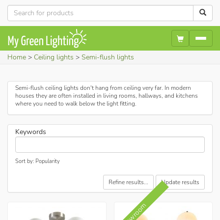
Home
Ceiling lights
Semi-flush lights
Semi-flush ceiling lights don't hang from ceiling very far. In modern
houses they are often installed in living rooms, hallways, and kitchens
where you need to walk below the light fitting.
Keywords
Sort by: Popularity
Refine results...
Update results
In showroom