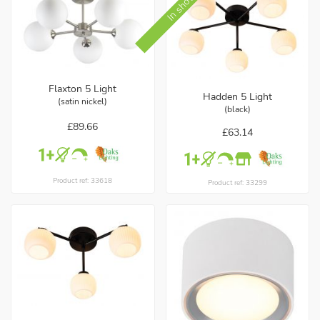
Flaxton 5 Light
Hadden 5 Light
(satin nickel)
(black)
£89.66
£63.14
Product ref: 33618
Product ref: 33299