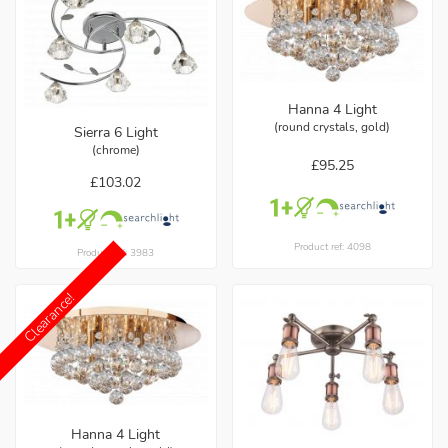
Hanna 4 Light
(round crystals, gold)
Sierra 6 Light
(chrome)
£95.25
£103.02
Product ref: 4098
Product ref: 3983
Clearance!
Hanna 4 Light