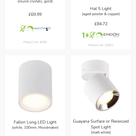
(round crystals, gold)
Hal 5 Light
£69.99
(aged pewter & copper)
£84.72
Product ref: 4098
Product ref: 16901
Guayana Surface or Recessed
Fallon Long LED Light
Spot Light
(white, 100mm, Moodmaker)
(matt white)