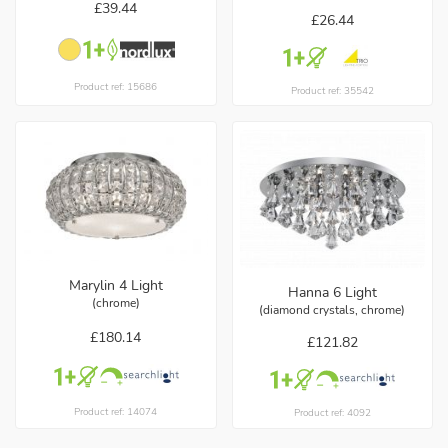
£39.44
£26.44
Product ref: 15686
Product ref: 35542
Marylin 4 Light
Hanna 6 Light
(chrome)
(diamond crystals, chrome)
£180.14
£121.82
Product ref: 14074
Product ref: 4092