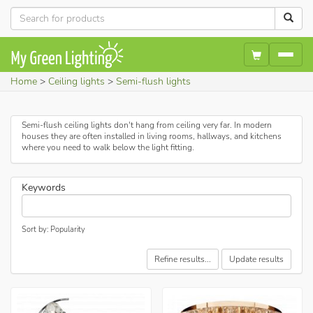
Home
Ceiling lights
Semi-flush lights
Semi-flush ceiling lights don't hang from ceiling very far. In modern
houses they are often installed in living rooms, hallways, and kitchens
where you need to walk below the light fitting.
Keywords
Sort by: Popularity
Refine results...
Update results