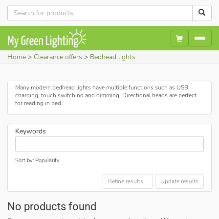
Home
Clearance offers
Bedhead lights
Many modern bedhead lights have multiple functions such as USB
charging, touch switching and dimming. Directional heads are perfect
for reading in bed.
Keywords
Sort by: Popularity
Refine results...
Update results
No products found