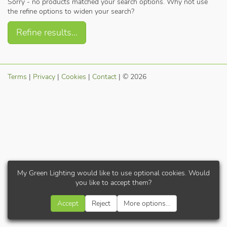
Sorry - no products matched your search options. Why not use
the refine options to widen your search?
Refine results...
Terms
|
Privacy
|
Cookies
|
Contact
| © 2026
My Green Lighting would like to use optional cookies. Would
you like to accept them?
Accept
Reject
More options...