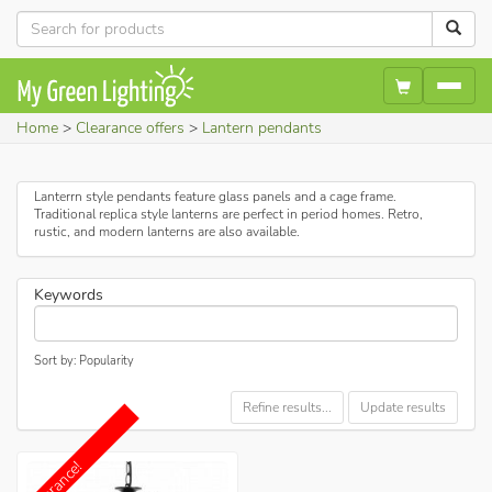
Home
Clearance offers
Lantern pendants
Lanterrn style pendants feature glass panels and a cage frame.
Traditional replica style lanterns are perfect in period homes. Retro,
rustic, and modern lanterns are also available.
Keywords
Sort by: Popularity
Refine results...
Update results
Clearance!