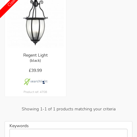
Regent Light
(black)
£39.99
Product ref: 4708
Showing
1
-
1
of
1
products matching your criteria
Keywords