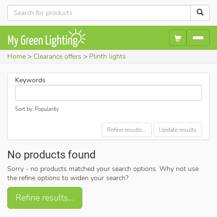
Home
Clearance offers
Plinth lights
Keywords
Sort by: Popularity
Refine results...
Update results
No products found
Sorry - no products matched your search options. Why not use
the refine options to widen your search?
Refine results...