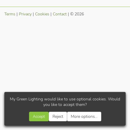
Terms
|
Privacy
|
Cookies
|
Contact
| © 2026
My Green Lighting would like to use optional cookies. Would
you like to accept them?
Accept
Reject
More options...