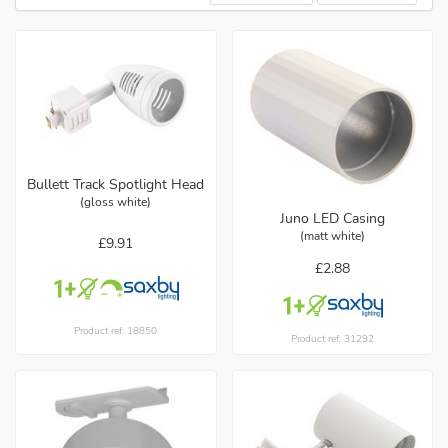
Bullett Track Spotlight Head
(gloss white)
Juno LED Casing
(matt white)
£9.91
£2.88
Product ref: 18850
Product ref: 31292