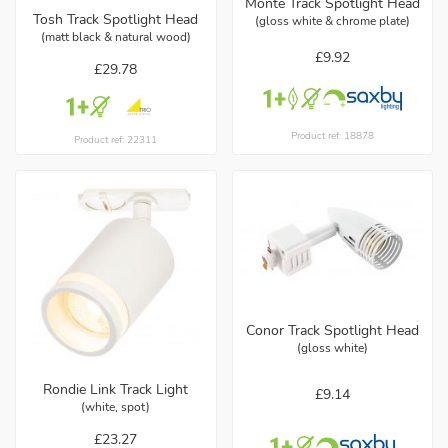
Monte Track Spotlight Head
Tosh Track Spotlight Head
(gloss white & chrome plate)
(matt black & natural wood)
£9.92
£29.78
Product ref: 18878
Product ref: 22311
Conor Track Spotlight Head
(gloss white)
Rondie Link Track Light
£9.14
(white, spot)
£23.27