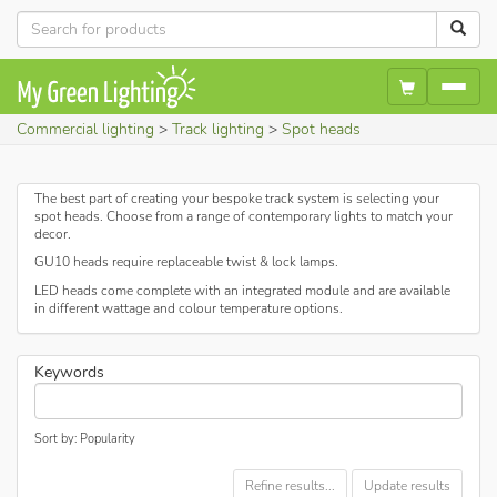
Commercial lighting
Track lighting
Spot heads
The best part of creating your bespoke track system is selecting your
spot heads. Choose from a range of contemporary lights to match your
decor.
GU10 heads require replaceable twist & lock lamps.
LED heads come complete with an integrated module and are available
in different wattage and colour temperature options.
Keywords
Sort by: Popularity
Refine results...
Update results