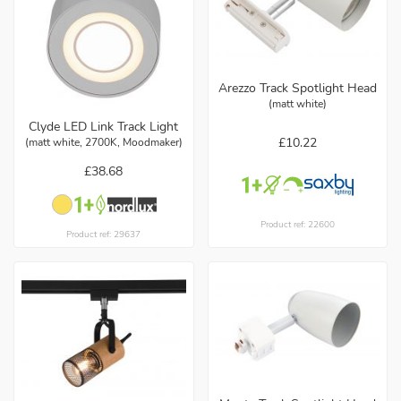
Arezzo Track Spotlight Head
(matt white)
Clyde LED Link Track Light
£10.22
(matt white, 2700K, Moodmaker)
£38.68
Product ref: 22600
Product ref: 29637