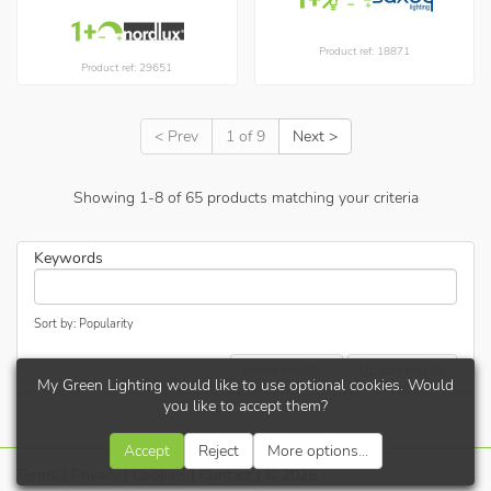
Product ref: 18871
Product ref: 29651
< Prev
1 of 9
Next >
Showing
1
-
8
of
65
products matching your criteria
Keywords
Sort by: Popularity
Refine results...
Update results
My Green Lighting would like to use optional cookies. Would
you like to accept them?
Accept
Reject
More options...
Terms
|
Privacy
|
Cookies
|
Contact
| © 2026