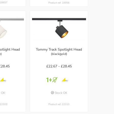
: 18897
Product ref: 18956
otlight Head
Tommy Track Spotlight Head
e)
(black/gold)
£28.45
£22.67 -
£28.45
k OK
Stock OK
: 22309
Product ref: 22310