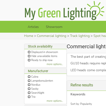
Articles
Showroom
Home
Commercial lighting
Track lighting
Spot he
Commercial lighti
Stock availability
Displayed in showroom
Hide unavailable items
The best part of creati
Ready to ship now
GU10 heads require repl
more options...
LED heads come complete
Manufacturer
Culina
Lampekonsulenten
Refine results
Nordlux
Saxby
Searchlight
Keywords
Trio
more options...
Sort by: Popularity