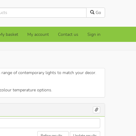
Go
My basket
My account
Contact us
Sign in
a range of contemporary lights to match your decor.
colour temperature options.
Refine results...
Update results