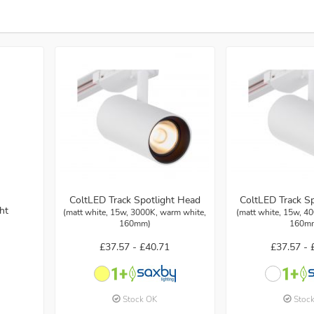
ColtLED Track Spotlight Head
ColtLED Track S
ht
(matt white, 15w, 3000K, warm white,
(matt white, 15w, 40
160mm)
160m
£37.57 -
£40.71
£37.57 -
Stock OK
Stoc