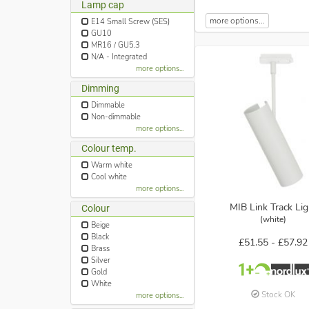
Lamp cap
more options...
E14 Small Screw (SES)
GU10
MR16 / GU5.3
N/A - Integrated
more options...
Dimming
Dimmable
Non-dimmable
more options...
Colour temp.
Warm white
Cool white
more options...
MIB Link Track Lig
Colour
(white)
Beige
Black
£51.55 -
£57.92
Brass
Silver
Gold
White
Stock OK
more options...