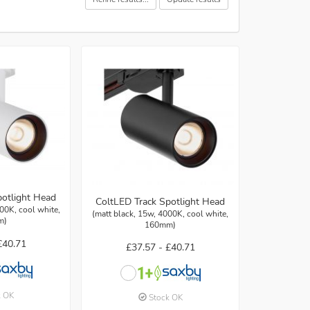
potlight Head
ColtLED Track Spotlight Head
00K, cool white,
(matt black, 15w, 4000K, cool white,
m)
160mm)
£40.71
£37.57 -
£40.71
k OK
Stock OK