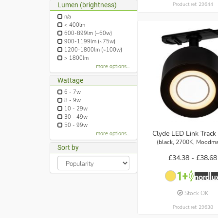
Lumen (brightness)
Product ref: 29644
n/a
< 400lm
600-899lm (~60w)
900-1199lm (~75w)
1200-1800lm (~100w)
> 1800lm
more options...
Wattage
6 - 7w
8 - 9w
10 - 29w
30 - 49w
50 - 99w
Clyde LED Link Track 
more options...
(black, 2700K, Moodma
Sort by
£34.38 -
£38.68
Stock OK
Product ref: 29638