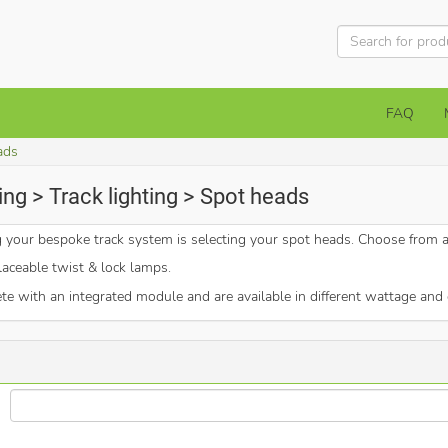
FAQ
ads
ng > Track lighting > Spot heads
ng your bespoke track system is selecting your spot heads. Choose from 
aceable twist & lock lamps.
 with an integrated module and are available in different wattage and 