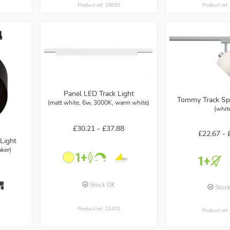
Product ref: 18893
Product ref
Panel LED Track Light
Tommy Track Sp
(matt white, 6w, 3000K, warm white)
(whit
£30.21 -
£37.88
£22.67 -
Light
ker)
Stock OK
Stoc
Product ref: 22470
Product ref