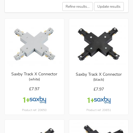
Refine results...
Update results
Saxby Track X Connector
Saxby Track X Connector
(white)
(black)
£7.97
£7.97
Product ref: 20650
Product ref: 20651