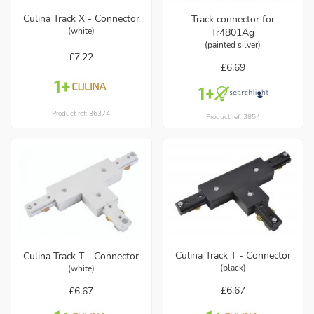
Culina Track X - Connector
Track connector for
(white)
Tr4801Ag
(painted silver)
£7.22
£6.69
Product ref: 36374
Product ref: 3854
Culina Track T - Connector
Culina Track T - Connector
(black)
(white)
£6.67
£6.67