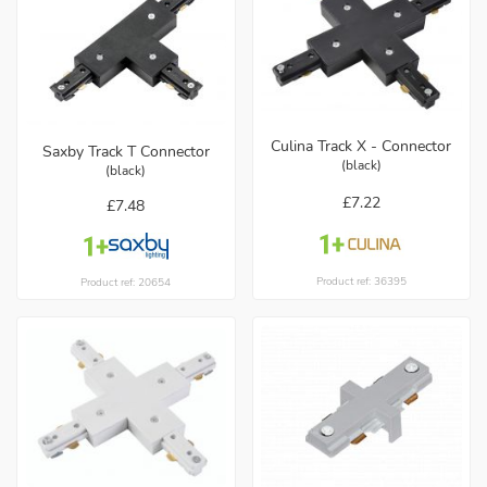
Culina Track X - Connector
Saxby Track T Connector
(black)
(black)
£7.22
£7.48
Product ref: 36395
Product ref: 20654