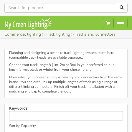
Commercial lighting
Track lighting
Tracks and connectors
Planning and designing a bespoke track lighting system starts here
(compatible track heads are available separately).
Choose your track length/s (1m, 2m or 3m) in your preferred colour
finish (silver, black or white) from your chosen brand.
Now select your power supply accessory and connectors from the same
brand. You can even link up multiple lengths of track using a range of
different linking connectors. Finish off your track installation with a
matching end cap to complete the look.
Keywords
Sort by: Popularity