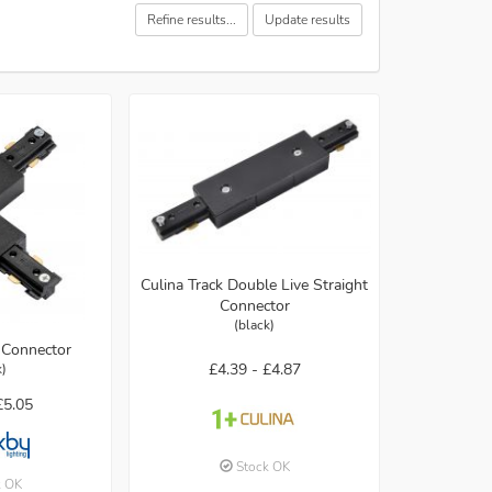
Refine results...
Update results
Culina Track Double Live Straight
Connector
(black)
 Connector
£4.39 -
£4.87
k)
£5.05
Stock OK
k OK