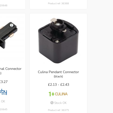
Product ref: 36368
: 20648
rnal Connector
Culina Pendant Connector
k)
(black)
£3.27
£2.13 -
£2.43
k OK
Stock OK
: 20645
Product ref: 36375