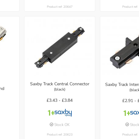
Product ref: 20647
Product ref
Saxby Track Central Connector
Saxby Track Inte
End
(black)
(blac
£3.43 -
£3.84
£2.91 -
Stock OK
Stoc
Product ref: 20623
Product ref