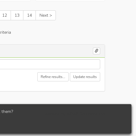
12
13
14
Next >
iteria
Refine results...
Update results
t them?
website by
ADAP Solutions Ltd