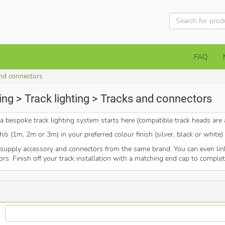
FAQ
nd connectors
ing > Track lighting > Tracks and connectors
 bespoke track lighting system starts here (compatible track heads are a
/s (1m, 2m or 3m) in your preferred colour finish (silver, black or white
upply accessory and connectors from the same brand. You can even link 
tors. Finish off your track installation with a matching end cap to complet