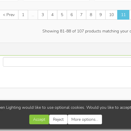
< Prev
1
...
3
4
5
6
7
8
9
10
11
Showing
81
-
88
of
107
products matching your cr
en Lighting would like to use optional cookies. Would you like to accep
26
Accept
Reject
More options...