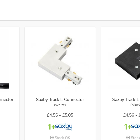
nnector
Saxby Track L Connector
Saxby Track L
(white)
(blac
£4.56 -
£5.05
£4.56 -
Stock OK
Stoc