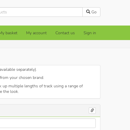
Go
My basket
My account
Contact us
Sign in
vailable separately).
) from your chosen brand.
up multiple lengths of track using a range of
e the look.