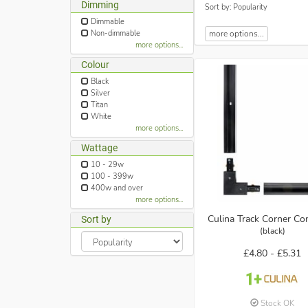
Dimming
Sort by: Popularity
Dimmable
Non-dimmable
more options...
more options...
Colour
Black
Silver
Titan
White
more options...
Wattage
10 - 29w
100 - 399w
400w and over
more options...
Culina Track Corner Co
Sort by
(black)
£4.80 -
£5.31
Stock OK