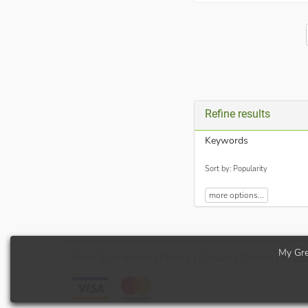
Refine results
Keywords
Sort by: Popularity
more options...
My Gre
Terms
& conditions
|
Privacy
|
Cookies
|
Contact
| © 20