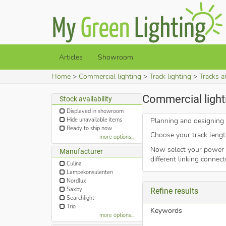
Articles
Showroom
Home
Commercial lighting
Track lighting
Tracks a
Commercial light
Stock availability
Displayed in showroom
Hide unavailable items
Planning and designing a
Ready to ship now
Choose your track length
more options...
Now select your power s
Manufacturer
different linking connec
Culina
Lampekonsulenten
Nordlux
Saxby
Refine results
Searchlight
Trio
Keywords
more options...