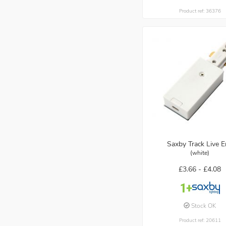
Product ref: 36376
Saxby Track Live 
(white)
£3.66 -
£4.08
Stock OK
Product ref: 20611