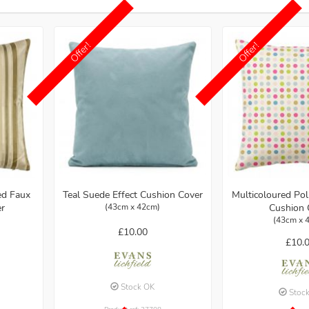
Offer!
Offer!
ed Faux
Multicoloured Po
Teal Suede Effect Cushion Cover
er
Cushion 
(43cm x 42cm)
(43cm x 
£10.00
£10.
Stock OK
Stoc