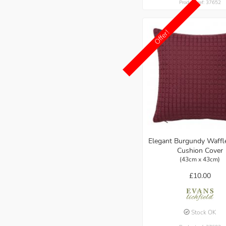
Product ref: 37652
Offer!
Elegant Burgundy Waff
Cushion Cover
(43cm x 43cm)
£10.00
Stock OK