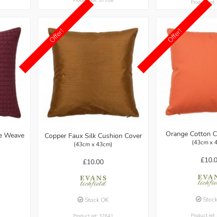
Product ref: 37708
Product ref
Offer!
Offer!
Orange Cotton C
le Weave
Copper Faux Silk Cushion Cover
(43cm x 
(43cm x 43cm)
£10.
£10.00
Stoc
Stock OK
Product ref
Product ref: 37641