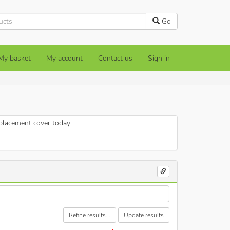
Go
My basket
My account
Contact us
Sign in
eplacement cover today.
Refine results...
Update results