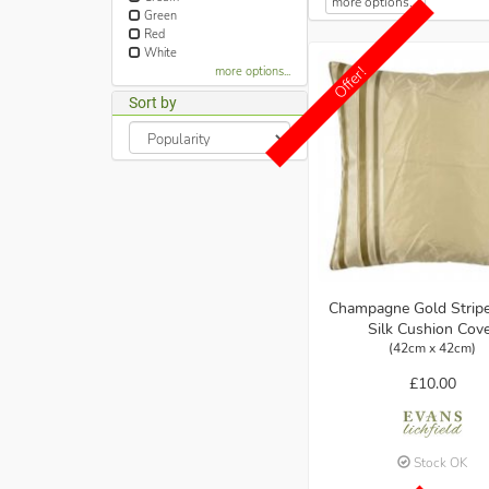
more options...
Green
Red
White
Offer!
more options...
Sort by
Champagne Gold Strip
Silk Cushion Cov
(42cm x 42cm)
£10.00
Stock OK