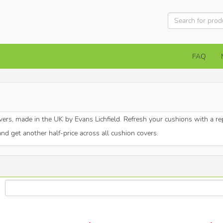
FAQ
vers, made in the UK by Evans Lichfield. Refresh your cushions with a r
and get another half-price across all cushion covers.