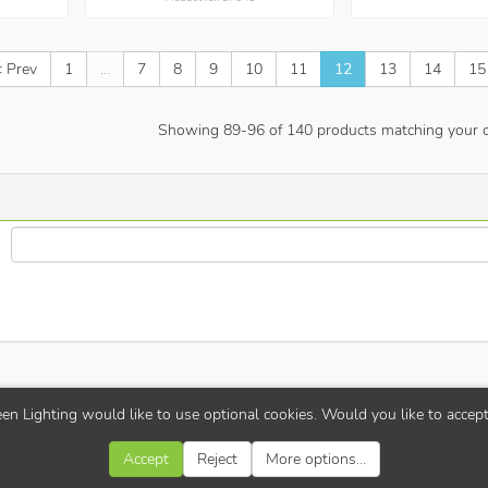
< Prev
1
...
7
8
9
10
11
12
13
14
15
Showing
89
-
96
of
140
products matching your cr
en Lighting would like to use optional cookies. Would you like to accep
26
Accept
Reject
More options...