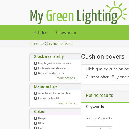
Articles
Showroom
Home
Cushion covers
Cushion covers
Stock availability
Displayed in showroom
Hide unavailable items
High quality, cushion co
Ready to ship now
Current offer : Buy one 
more options...
Manufacturer
Absolute Home Textiles
Refine results
Evans Lichfield
more options...
Keywords
Colour
Sort by: Popularity
Beige
Blue
Cream