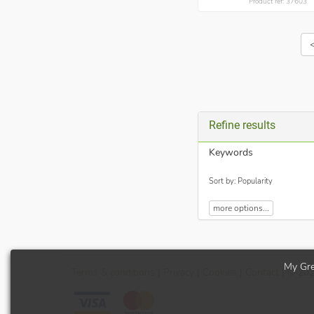
Product ref: 37603
Refine results
Keywords
Sort by: Popularity
more options...
My Gre
Terms
& conditions
|
Privacy
|
Cookies
|
Contact
| © 20