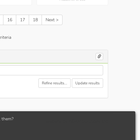
16
17
18
Next >
iteria
Refine results...
Update results
t them?
website by
ADAP Solutions Ltd