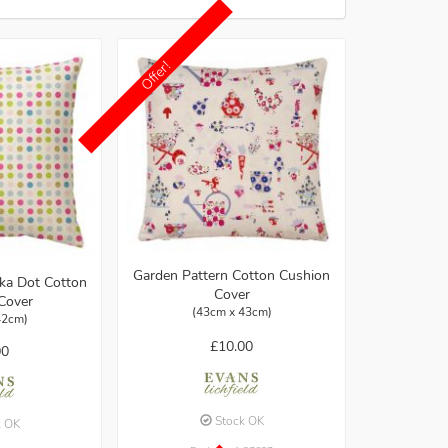
Offer!
Garden Pattern Cotton Cushion
lka Dot Cotton
Cover
Cover
(43cm x 43cm)
42cm)
£10.00
00
Stock OK
k OK