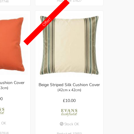
Product ref: 37627
: 37746
Offer!
ushion Cover
Beige Striped Silk Cushion Cover
43cm)
(42cm x 42cm)
00
£10.00
k OK
Stock OK
: 37616
Product ref: 37653