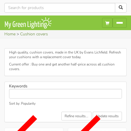
Home
Cushion covers
High quality, cushion covers, made in the UK by Evans Lichfield. Refresh
your cushions with a replacement cover today.
Current offer : Buy one and get another half-price across all cushion
covers.
Keywords
Sort by: Popularity
Refine results...
Update results