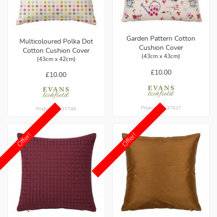
Garden Pattern Cotton
Multicoloured Polka Dot
Cushion Cover
Cotton Cushion Cover
(43cm x 43cm)
(43cm x 42cm)
£10.00
£10.00
Product ref: 37627
Product ref: 37746
Offer!
Offer!