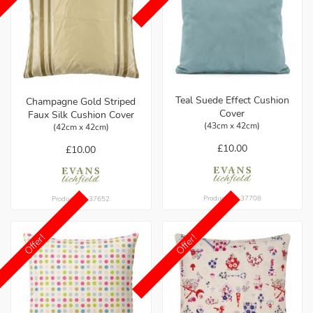
Teal Suede Effect Cushion
Champagne Gold Striped
Cover
Faux Silk Cushion Cover
(43cm x 42cm)
(42cm x 42cm)
£10.00
£10.00
Product ref: 37708
Product ref: 37652
Offer!
Offer!