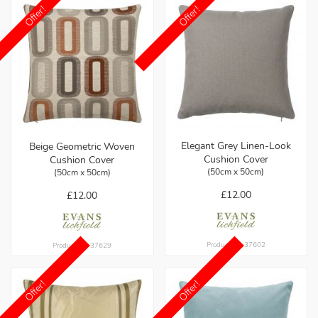
Offer!
Offer!
Elegant Grey Linen-Look
Beige Geometric Woven
Cushion Cover
Cushion Cover
(50cm x 50cm)
(50cm x 50cm)
£12.00
£12.00
Product ref: 37602
Product ref: 37629
Offer!
Offer!