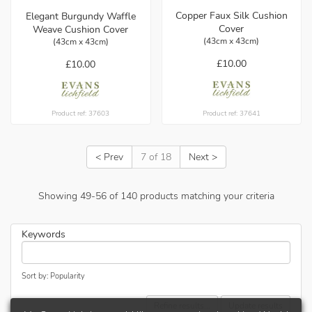
Copper Faux Silk Cushion
Elegant Burgundy Waffle
Cover
Weave Cushion Cover
(43cm x 43cm)
(43cm x 43cm)
£10.00
£10.00
Product ref: 37641
Product ref: 37603
< Prev
7 of 18
Next >
Showing
49
-
56
of
140
products matching your criteria
Keywords
Sort by: Popularity
Refine results...
Update results