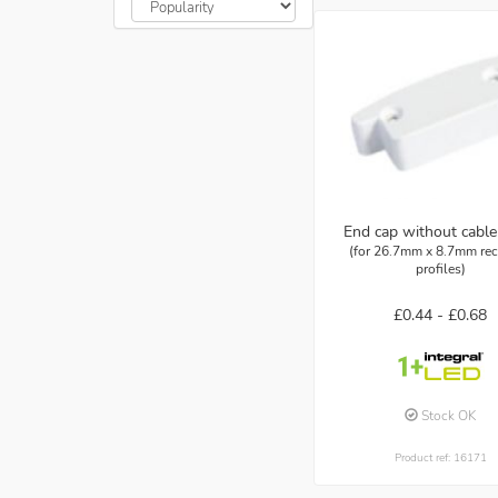
End cap without cable
(for 26.7mm x 8.7mm re
profiles)
£0.44 -
£0.68
Stock OK
Product ref: 16171