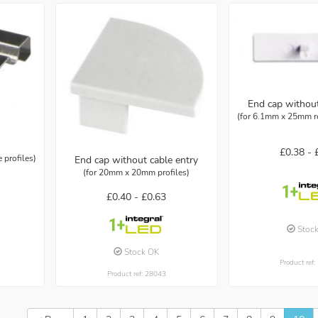
End cap without
(for 6.1mm x 25mm re
£0.38 -
profiles)
End cap without cable entry
(for 20mm x 20mm profiles)
£0.40 -
£0.63
Stoc
Stock OK
Product ref
Product ref: 28043