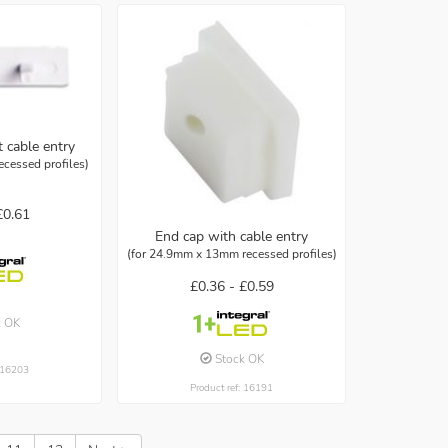
 cable entry
cessed profiles)
£0.61
End cap with cable entry
(for 24.9mm x 13mm recessed profiles)
£0.36 -
£0.59
k OK
Stock OK
: 16203
Product ref: 16191