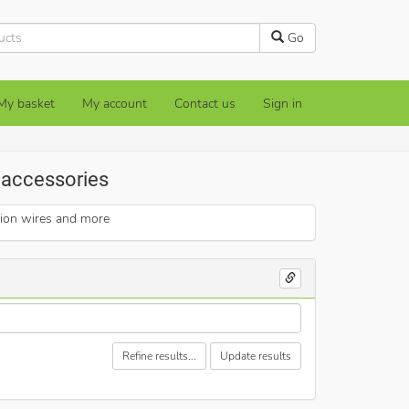
Go
My basket
My account
Contact us
Sign in
e accessories
sion wires and more
Refine results...
Update results