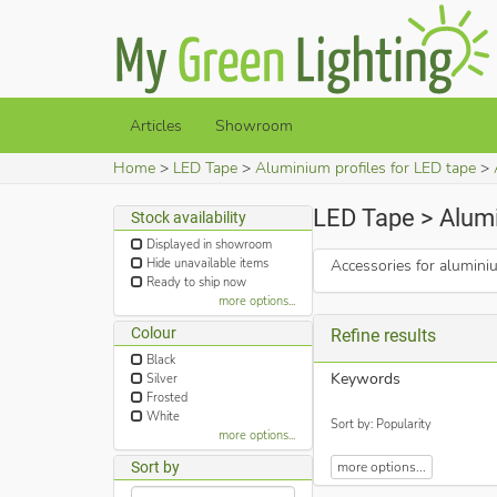
Articles
Showroom
Home
LED Tape
Aluminium profiles for LED tape
LED Tape > Alumi
Stock availability
Displayed in showroom
Hide unavailable items
Accessories for alumini
Ready to ship now
more options...
Colour
Refine results
Black
Keywords
Silver
Frosted
White
Sort by: Popularity
more options...
Sort by
more options...