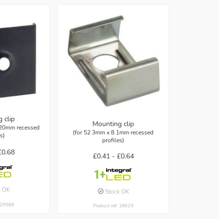
 clip
Mounting clip
 20mm recessed
(for 52.3mm x 8.1mm recessed
es)
profiles)
£0.68
£0.41 -
£0.64
k OK
Stock OK
: 29968
Product ref: 18629