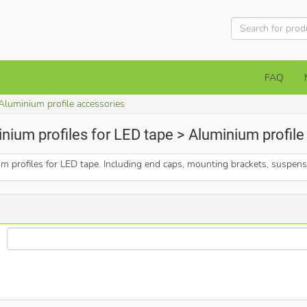
FAQ
Aluminium profile accessories
nium profiles for LED tape > Aluminium profil
um profiles for LED tape. Including end caps, mounting brackets, suspen