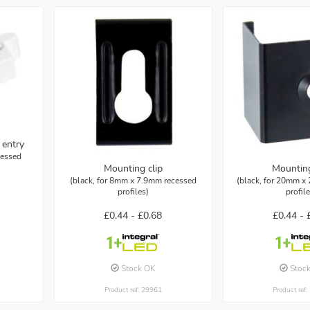
 entry
cessed
Mounting clip
Mounting
(black, for 8mm x 7.9mm recessed
(black, for 20mm x
profiles)
profil
£0.44 -
£0.68
£0.44 -
Stock OK
Stoc
Product ref: 29961
Product ref