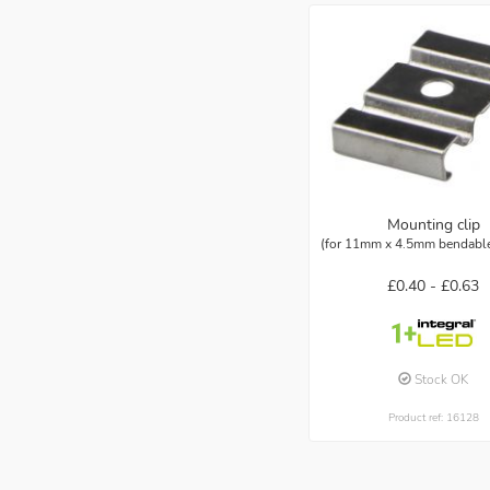
Mounting clip
(for 11mm x 4.5mm bendable 
£0.40 -
£0.63
Stock OK
Product ref: 16128