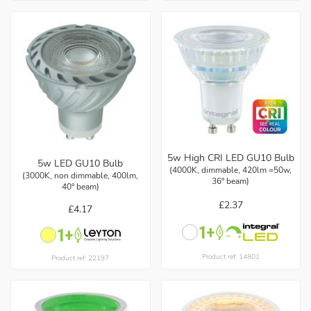
5w High CRI LED GU10 Bulb
5w LED GU10 Bulb
(4000K, dimmable, 420lm =50w,
(3000K, non dimmable, 400lm,
36° beam)
40° beam)
£2.37
£4.17
Product ref: 14801
Product ref: 22197