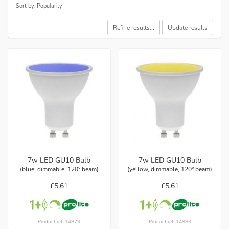
Sort by: Popularity
Refine results...
Update results
7w LED GU10 Bulb
7w LED GU10 Bulb
(blue, dimmable, 120° beam)
(yellow, dimmable, 120° beam)
£5.61
£5.61
Product ref: 14879
Product ref: 14883