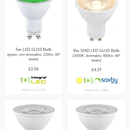
5w LED GU10 Bulb
8w SMD LED GU10 Bulb
(green, non dimmable, 220lm, 40°
(3000K, dimmable, 800lm, 60°
beam)
beam)
£2.56
£4.37
Product ref: 11302
Product ref: 22564