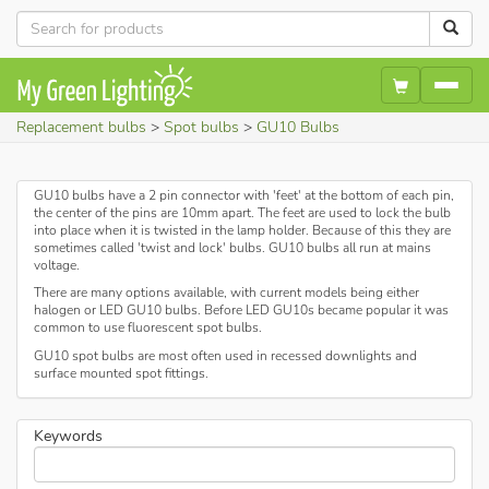
Replacement bulbs
Spot bulbs
GU10 Bulbs
GU10 bulbs have a 2 pin connector with 'feet' at the bottom of each pin,
the center of the pins are 10mm apart. The feet are used to lock the bulb
into place when it is twisted in the lamp holder. Because of this they are
sometimes called 'twist and lock' bulbs. GU10 bulbs all run at mains
voltage.
There are many options available, with current models being either
halogen or LED GU10 bulbs. Before LED GU10s became popular it was
common to use fluorescent spot bulbs.
GU10 spot bulbs are most often used in recessed downlights and
surface mounted spot fittings.
Keywords