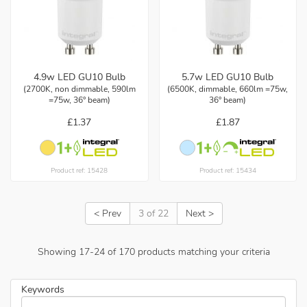
4.9w LED GU10 Bulb
5.7w LED GU10 Bulb
(2700K, non dimmable, 590lm
(6500K, dimmable, 660lm =75w,
=75w, 36° beam)
36° beam)
£1.37
£1.87
Product ref: 15428
Product ref: 15434
< Prev
3 of 22
Next >
Showing
17
-
24
of
170
products matching your criteria
Keywords