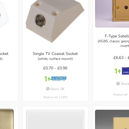
F-Type Satell
(XG8S, classic georg
inser
ocket
Single TV Coaxial Socket
£6.63 -
t)
(white, surface mount)
£0.70 -
£0.96
Stoc
Stock OK
Product ref
Product ref: 12493