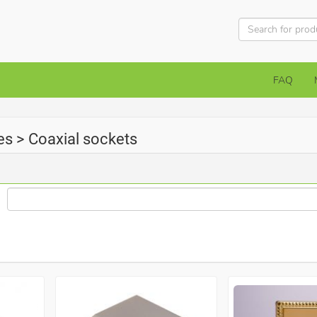
FAQ
es > Coaxial sockets