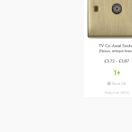
TV Co-Axial Sock
(Nexus, antique bras
£3.72 -
£3.87
Stock OK
Product ref: 36510