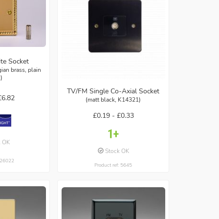
ite Socket
ian brass, plain
t)
TV/FM Single Co-Axial Socket
£6.82
(matt black, K14321)
£0.19 -
£0.33
k OK
Stock OK
: 26022
Product ref: 5645