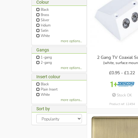
Colour
Black
Brass
Silver
Iridium
Satin
White
more options...
Gangs
2 Gang TV Coaxial S
1-gang
(white, surface moun
2-gang
more options...
£0.95 -
£1.22
Insert colour
Black
Plain Insert
White
Stock OK
more options...
Product ref: 12494
Sort by