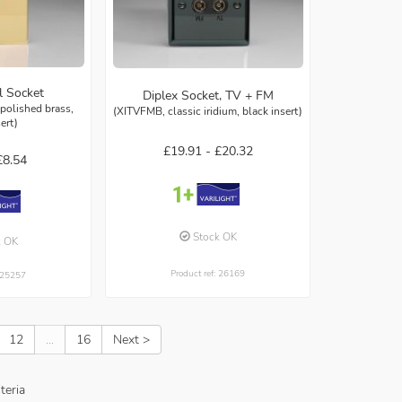
l Socket
Diplex Socket, TV + FM
polished brass,
(XITVFMB, classic iridium, black insert)
sert)
£19.91 -
£20.32
£8.54
Stock OK
k OK
Product ref: 26169
: 25257
12
...
16
Next >
teria