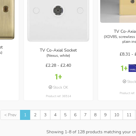
TV Co-Axia
(XDV8S, screwless 
plain in
et
TV Co-Axial Socket
s)
£8.31 -
(Nexus, white)
£2.28 -
£2.40
Stoc
Stock OK
Product ref
Product ref: 36514
< Prev
1
2
3
4
5
6
7
8
9
10
11
Showing
1
-
8
of
128
products matching your cri