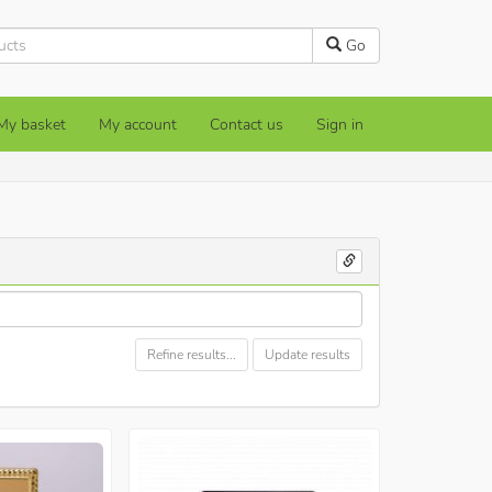
Go
My basket
My account
Contact us
Sign in
Refine results...
Update results