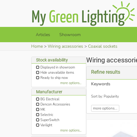
Articles
Showroom
Home
Wiring accessories
Coaxial sockets
Wiring accessori
Stock availability
Displayed in showroom
Refine results
Hide unavailable items
Ready to ship now
more options...
Keywords
Manufacturer
Sort by: Popularity
BG Electrical
Dencon Accessories
more options...
MK
Selectric
SuperSwitch
Varilight
more options...