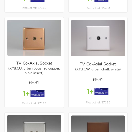
Product ref: 27113
Product ref: 25464
TV Co-Axial Socket
TV Co-Axial Socket
(XY8.CU, urban polished copper,
(XY8.CW, urban chalk white)
plain insert)
£9.91
£9.91
Product ref: 27115
Product ref: 27114