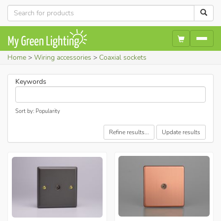
Home
Wiring accessories
Coaxial sockets
Keywords
Sort by: Popularity
Refine results...
Update results