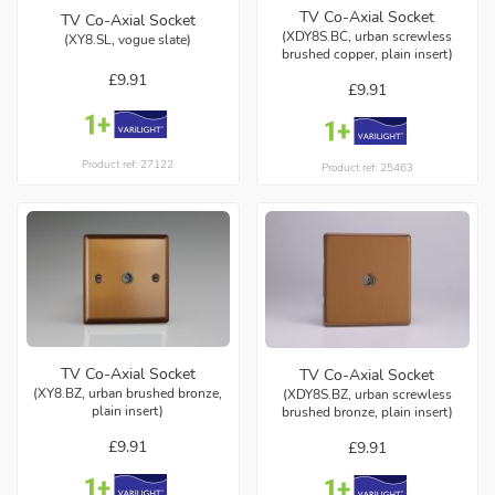
TV Co-Axial Socket
TV Co-Axial Socket
(XDY8S.BC, urban screwless
(XY8.SL, vogue slate)
brushed copper, plain insert)
£9.91
£9.91
Product ref: 27122
Product ref: 25463
TV Co-Axial Socket
TV Co-Axial Socket
(XY8.BZ, urban brushed bronze,
(XDY8S.BZ, urban screwless
plain insert)
brushed bronze, plain insert)
£9.91
£9.91