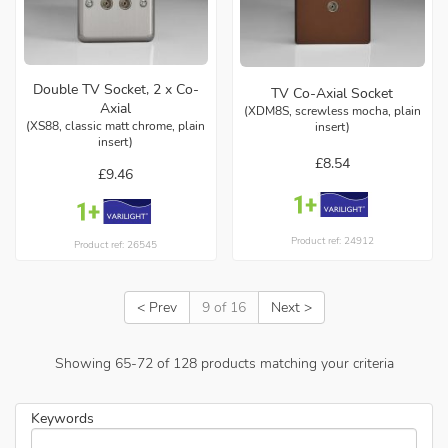
Double TV Socket, 2 x Co-
TV Co-Axial Socket
Axial
(XDM8S, screwless mocha, plain
(XS88, classic matt chrome, plain
insert)
insert)
£8.54
£9.46
Product ref: 24912
Product ref: 26545
< Prev
9 of 16
Next >
Showing
65
-
72
of
128
products matching your criteria
Keywords