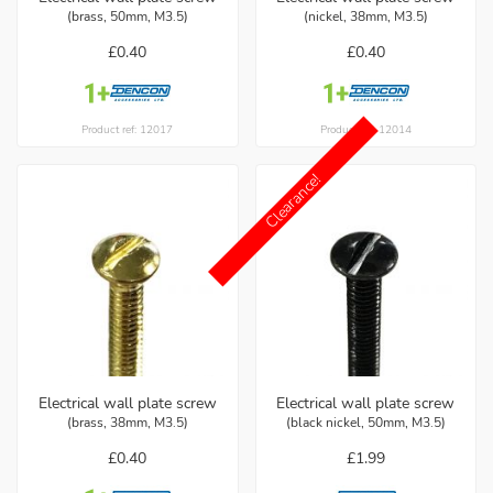
(brass, 50mm, M3.5)
(nickel, 38mm, M3.5)
£0.40
£0.40
Product ref: 12017
Product ref: 12014
Clearance!
Electrical wall plate screw
Electrical wall plate screw
(brass, 38mm, M3.5)
(black nickel, 50mm, M3.5)
£0.40
£1.99