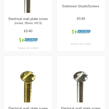
Extension Studs/Screws
£0.45
Electrical wall plate screw
(nickel, 50mm, M3.5)
£0.40
Product ref: 13525
Product ref: 12016
Electrical wall plate screw
Electrical wall plate screw