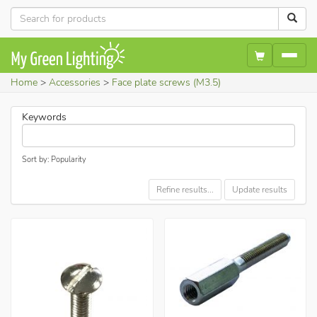
Home
Accessories
Face plate screws (M3.5)
Keywords
Sort by: Popularity
Refine results...
Update results