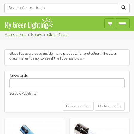
Accessories
Fuses
Glass fuses
Glass fuses are used inside many products for protection. The clear
glass makes it easy to see if the fuse has blown.
Keywords
Sort by: Popularity
Refine results...
Update results