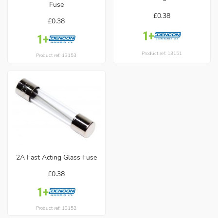
Fuse
£0.38
£0.38
Product ref: 13151
Product ref: 13153
2A Fast Acting Glass Fuse
£0.38
Product ref: 13152