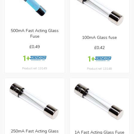
500mA Fast Acting Glass
Fuse
100mA Glass fuse
£0.49
£0.42
Product ref: 13149
Product ref: 13148
250mA Fast Acting Glass
1A Fast Acting Glass Fuse