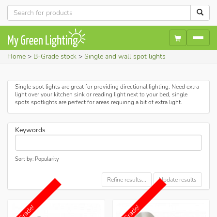
Home
B-Grade stock
Single and wall spot lights
Single spot lights are great for providing directional lighting. Need extra
light over your kitchen sink or reading light next to your bed, single
spots spotlights are perfect for areas requiring a bit of extra light.
Keywords
Sort by: Popularity
Refine results...
Update results
B-Grade!
B-Grade!