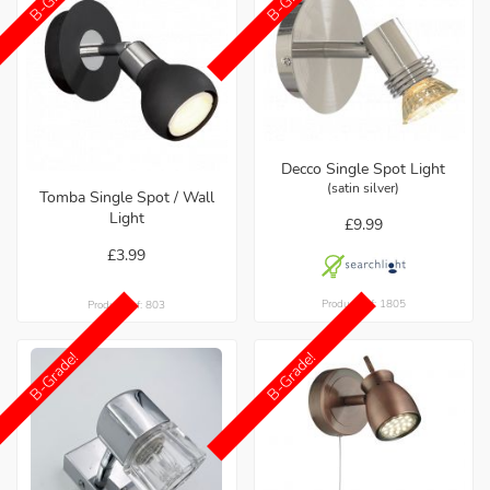
Decco Single Spot Light
(satin silver)
Tomba Single Spot / Wall
Light
£9.99
£3.99
Product ref: 1805
Product ref: 803
B-Grade!
B-Grade!