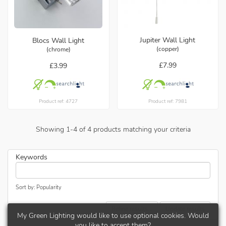
Jupiter Wall Light
Blocs Wall Light
(copper)
(chrome)
£7.99
£3.99
Product ref: 7981
Product ref: 4727
Showing
1
-
4
of
4
products matching your criteria
Keywords
Sort by: Popularity
Refine results...
Update results
My Green Lighting would like to use optional cookies. Would
you like to accept them?