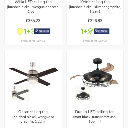
Willa LED ceiling fan
Kelcie ceiling fan
(brushed nickel, wengue or beech,
(brushed nickel, silver or graphite,
1.53m)
1.32m)
£355.23
£326.83
Product ref: 18494
Product ref: 18400
Oscar ceiling fan
Dunlin LED ceiling fan
(brushed nickel, wengue or
(matt black, transparent ash,
graphite, 1.22m)
105mm)