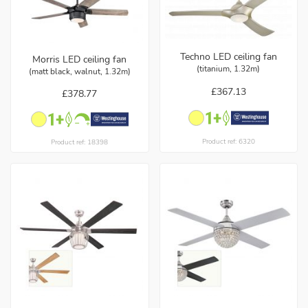
Techno LED ceiling fan
Morris LED ceiling fan
(titanium, 1.32m)
(matt black, walnut, 1.32m)
£367.13
£378.77
Product ref: 6320
Product ref: 18398