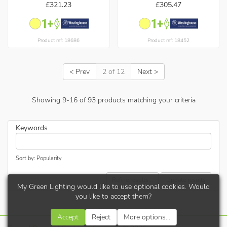
£321.23
£305.47
Product ref: 18686
Product ref: 18452
< Prev
2 of 12
Next >
Showing
9
-
16
of
93
products matching your criteria
Keywords
Sort by: Popularity
Refine results...
Update results
My Green Lighting would like to use optional cookies. Would
you like to accept them?
Accept
Reject
More options...