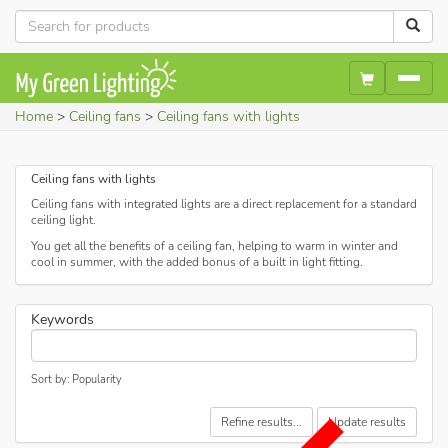
Home
Ceiling fans
Ceiling fans with lights
Ceiling fans with lights
Ceiling fans with integrated lights are a direct replacement for a standard
ceiling light.
You get all the benefits of a ceiling fan, helping to warm in winter and
cool in summer, with the added bonus of a built in light fitting.
Keywords
Sort by: Popularity
Refine results...
Update results