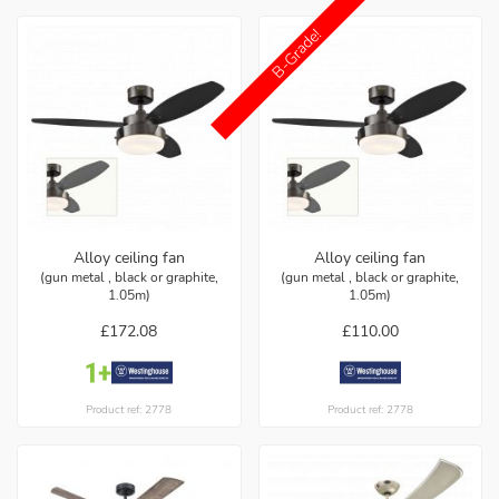
B-Grade!
Alloy ceiling fan
Alloy ceiling fan
(gun metal , black or graphite,
(gun metal , black or graphite,
1.05m)
1.05m)
£172.08
£110.00
Product ref: 2778
Product ref: 2778