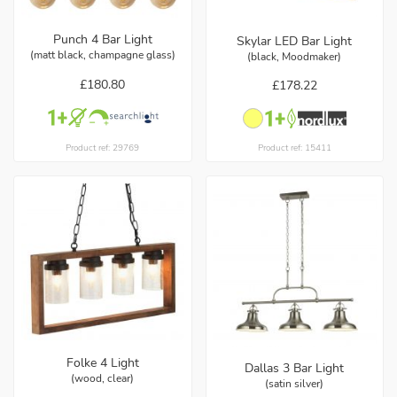
Punch 4 Bar Light
Skylar LED Bar Light
(matt black, champagne glass)
(black, Moodmaker)
£180.80
£178.22
Product ref: 29769
Product ref: 15411
Folke 4 Light
Dallas 3 Bar Light
(wood, clear)
(satin silver)