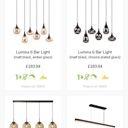
Lumina 6 Bar Light
Lumina 6 Bar Light
(matt black, amber glass)
(matt black, chrome plated glass)
£183.94
£183.94
Product ref: 30899
Product ref: 30900