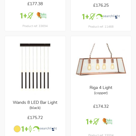
£177.38
£176.25
Product ref: 33694
Product ref: 11468
Riga 4 Light
(copper)
Wands 8 LED Bar Light
£174.32
(black)
£175.72
Product ref: 33004