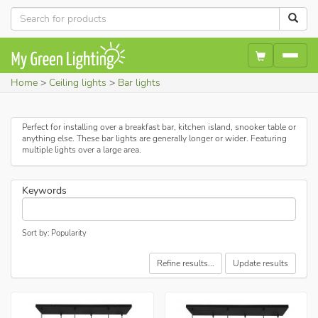
Home
Ceiling lights
Bar lights
Perfect for installing over a breakfast bar, kitchen island, snooker table or
anything else. These bar lights are generally longer or wider. Featuring
multiple lights over a large area.
Keywords
Sort by: Popularity
Refine results...
Update results