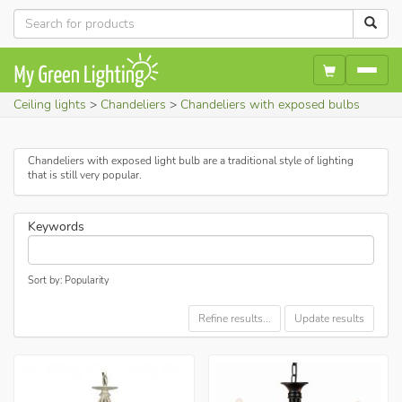
Ceiling lights
Chandeliers
Chandeliers with exposed bulbs
Chandeliers with exposed light bulb are a traditional style of lighting
that is still very popular.
Keywords
Sort by: Popularity
Refine results...
Update results