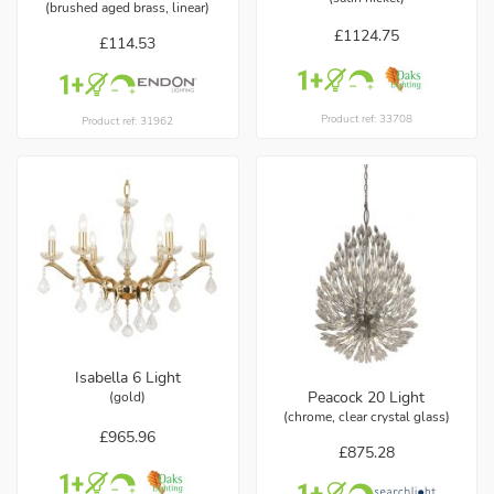
(brushed aged brass, linear)
£1124.75
£114.53
Product ref: 33708
Product ref: 31962
Isabella 6 Light
Peacock 20 Light
(gold)
(chrome, clear crystal glass)
£965.96
£875.28