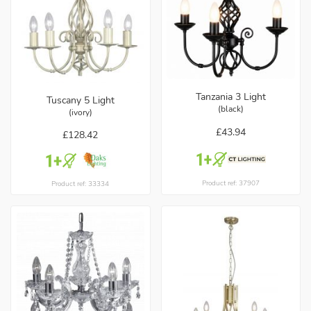
Tanzania 3 Light
Tuscany 5 Light
(black)
(ivory)
£43.94
£128.42
Product ref: 37907
Product ref: 33334