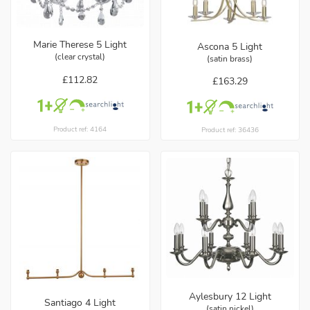
Marie Therese 5 Light
Ascona 5 Light
(clear crystal)
(satin brass)
£112.82
£163.29
Product ref: 4164
Product ref: 36436
Aylesbury 12 Light
Santiago 4 Light
(satin nickel)