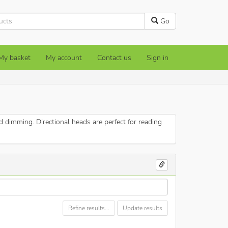
Go
My basket
My account
Contact us
Sign in
dimming. Directional heads are perfect for reading
Refine results...
Update results