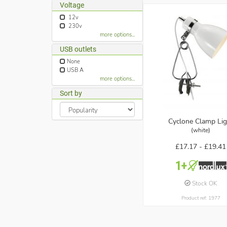
Voltage
12v
230v
more options...
USB outlets
None
USB A
more options...
Sort by
Cyclone Clamp Lig
(white)
£17.17 -
£19.41
Stock OK
Product ref: 1977