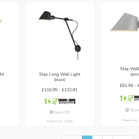
Stay Wall
ht
Stay Long Wall Light
(grey
(black)
£61.94 -
£116.95 -
£132.81
Stoc
Stock OK
Product ref
Product ref: 15488