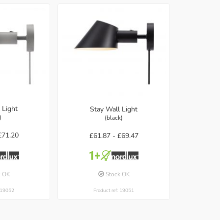
 Light
Stay Wall Light
)
(black)
£71.20
£61.87 -
£69.47
k OK
Stock OK
: 19052
Product ref: 19051