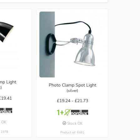
mp Light
Photo Clamp Spot Light
k)
(silver)
£19.41
£19.24 -
£21.73
k OK
Stock OK
: 1978
Product ref: 6481