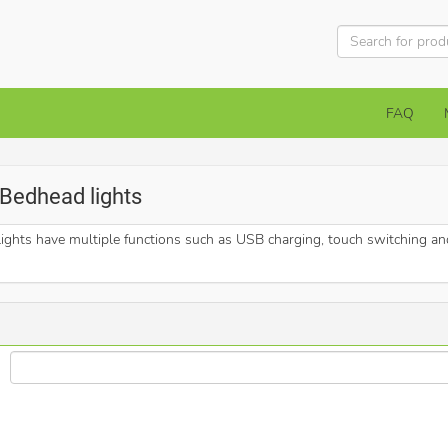
FAQ
> Bedhead lights
hts have multiple functions such as USB charging, touch switching and 