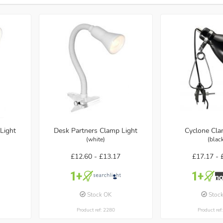
Light
Desk Partners Clamp Light
Cyclone Cla
(white)
(blac
£12.60 -
£13.17
£17.17 -
Stock OK
Stoc
Product ref: 2280
Product ref