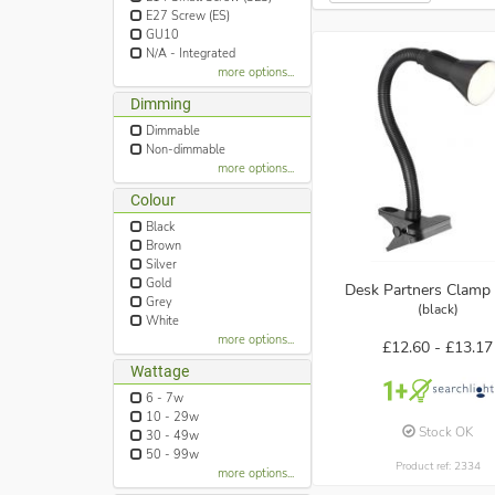
E27 Screw (ES)
GU10
N/A - Integrated
more options...
Dimming
Dimmable
Non-dimmable
more options...
Colour
Black
Brown
Silver
Gold
Desk Partners Clamp 
Grey
(black)
White
more options...
£12.60 -
£13.17
Wattage
6 - 7w
10 - 29w
Stock OK
30 - 49w
50 - 99w
Product ref: 2334
more options...