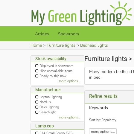
Articles
Showroom
Home
Furniture lights
Bedhead lights
Furniture lights 
Stock availability
Displayed in showroom
Hide unavailable items
Many modern bedhead lig
Ready to ship now
in bed.
more options...
Manufacturer
Refine results
Leyton Lighting
Nordlux
Oaks Lighting
Keywords
Searchlight
more options...
Sort by: Popularity
Lamp cap
more options...
E14 Small Screw (SES)