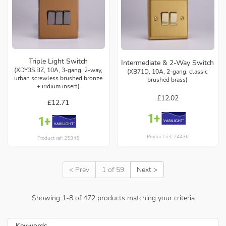
Triple Light Switch
Intermediate & 2-Way Switch
(XDY3S.BZ, 10A, 3-gang, 2-way,
(XB71D, 10A, 2-gang, classic
urban screwless brushed bronze
brushed brass)
+ iridium insert)
£12.02
£12.71
Product ref: 24436
Product ref: 25345
< Prev
1 of 59
Next >
Showing
1
-
8
of
472
products matching your criteria
Keywords