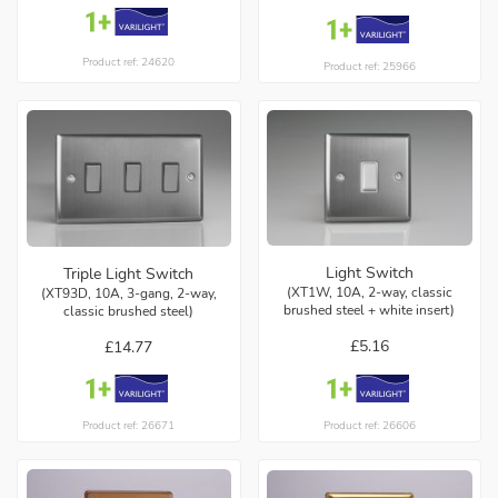
Product ref: 24620
Product ref: 25966
Light Switch
Triple Light Switch
(XT1W, 10A, 2-way, classic
(XT93D, 10A, 3-gang, 2-way,
brushed steel + white insert)
classic brushed steel)
£5.16
£14.77
Product ref: 26606
Product ref: 26671