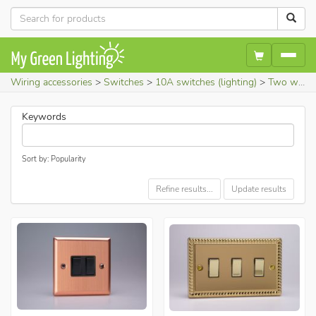
Wiring accessories
Switches
10A switches (lighting)
Two way light switches
Keywords
Sort by: Popularity
Refine results...
Update results