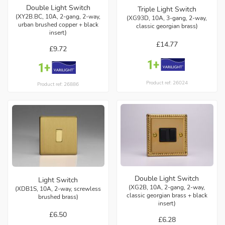
Double Light Switch
Triple Light Switch
(XY2B.BC, 10A, 2-gang, 2-way,
(XG93D, 10A, 3-gang, 2-way,
urban brushed copper + black
classic georgian brass)
insert)
£14.77
£9.72
Product ref: 26024
Product ref: 26886
Double Light Switch
Light Switch
(XG2B, 10A, 2-gang, 2-way,
(XDB1S, 10A, 2-way, screwless
classic georgian brass + black
brushed brass)
insert)
£6.50
£6.28