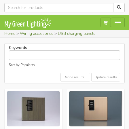
Home
Wiring accessories
USB charging panels
Keywords
Sort by: Popularity
Refine results...
Update results