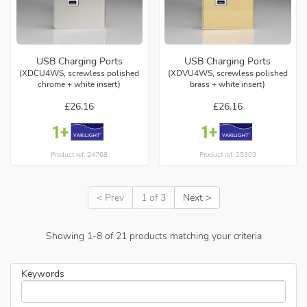
USB Charging Ports
USB Charging Ports
(XDCU4WS, screwless polished
(XDVU4WS, screwless polished
chrome + white insert)
brass + white insert)
£26.16
£26.16
Product ref: 24768
Product ref: 25303
< Prev
1 of 3
Next >
Showing
1
-
8
of
21
products matching your criteria
Keywords