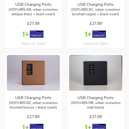
USB Charging Ports
USB Charging Ports
(XDYU4BS.AB, urban screwless
(XDYU4BS.BC, urban screwless
antique brass + black insert)
brushed copper + black insert)
£27.89
£27.89
Product ref: 25649
Product ref: 25650
USB Charging Ports
USB Charging Ports
(XDYU4BS.BZ, urban screwless
(XDYU4BS.MB, urban screwless
brushed bronze + black insert)
matt black)
£27.89
£27.89