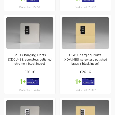
Product ref: 25651
Product ref: 25652
USB Charging Ports
USB Charging Ports
(XDCU4BS, screwless polished
(XDVU4BS, screwless polished
chrome + black insert)
brass + black insert)
£26.16
£26.16
Product ref: 24767
Product ref: 25302