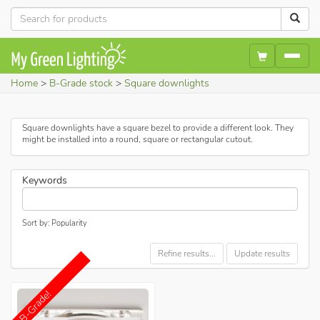
Home
B-Grade stock
Square downlights
Square downlights have a square bezel to provide a different look. They
might be installed into a round, square or rectangular cutout.
Keywords
Sort by: Popularity
Refine results...
Update results
B-Grade!