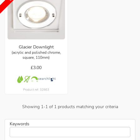
Glacier Downlight
(acrylic and polished chrome,
square, 110mm)
£3.00
Product ref: 32863
Showing
1
-
1
of
1
products matching your criteria
Keywords