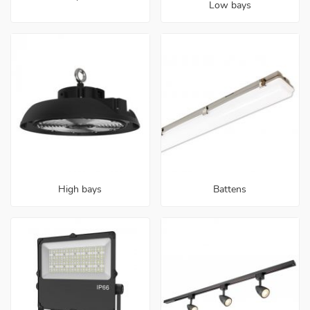
Low bays
High bays
Battens