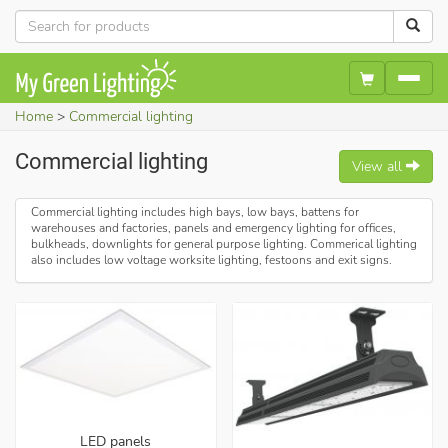
Home
Commercial lighting
Commercial lighting
View all
Commercial lighting includes high bays, low bays, battens for
warehouses and factories, panels and emergency lighting for offices,
bulkheads, downlights for general purpose lighting. Commerical lighting
also includes low voltage worksite lighting, festoons and exit signs.
LED panels