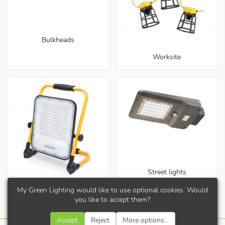
Bulkheads
Worksite
Street lights
My Green Lighting would like to use optional cookies. Would
Work lights
you like to accept them?
Accept
Reject
More options...