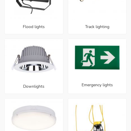
Flood lights
Track lighting
Emergency lights
Downlights