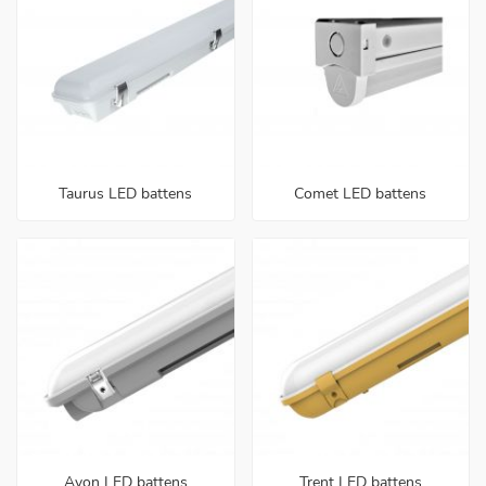
Taurus LED battens
Comet LED battens
Avon LED battens
Trent LED battens