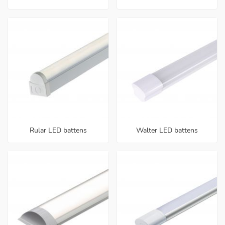
Rular LED battens
Walter LED battens