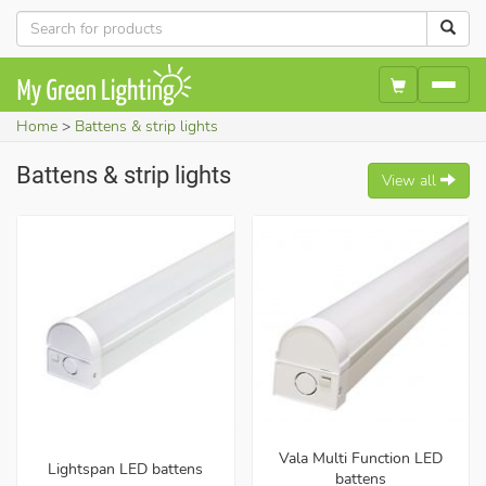
Home
Battens & strip lights
Battens & strip lights
View all
Vala Multi Function LED
Lightspan LED battens
battens