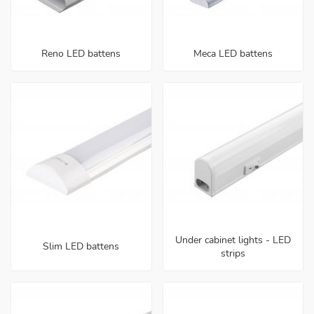
Reno LED battens
Meca LED battens
Under cabinet lights - LED
Slim LED battens
strips