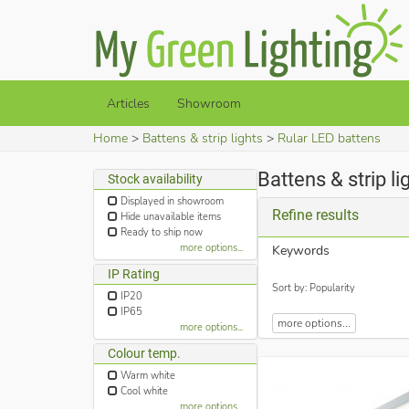
Articles
Showroom
Home
Battens & strip lights
Rular LED battens
Battens & strip l
Stock availability
Displayed in showroom
Refine results
Hide unavailable items
Ready to ship now
more options...
Keywords
IP Rating
Sort by: Popularity
IP20
IP65
more options...
more options...
Colour temp.
Warm white
Cool white
more options...