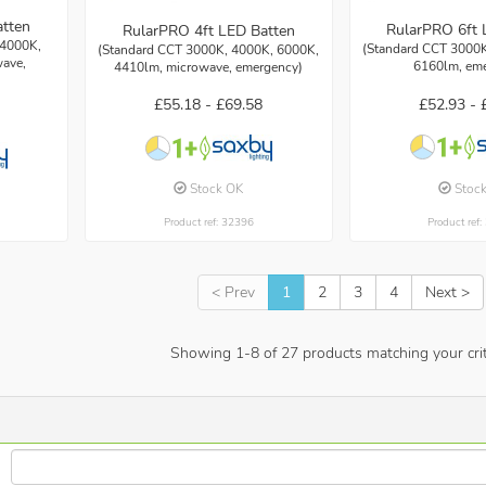
atten
RularPRO 6ft 
RularPRO 4ft LED Batten
 4000K,
(Standard CCT 3000K
(Standard CCT 3000K, 4000K, 6000K,
ave,
6160lm, em
4410lm, microwave, emergency)
£52.93 -
£55.18 -
£69.58
Stoc
Stock OK
Product ref
Product ref: 32396
< Prev
1
2
3
4
Next >
Showing
1
-
8
of
27
products matching your crit