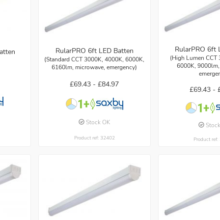
RularPRO 6ft 
RularPRO 6ft LED Batten
atten
(High Lumen CCT 
(Standard CCT 3000K, 4000K, 6000K,
6000K, 9000lm,
6160lm, microwave, emergency)
emerge
£69.43 -
£84.97
£69.43 -
Stock OK
Stoc
Product ref: 32402
Product ref