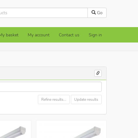
Go
My basket
My account
Contact us
Sign in
Refine results...
Update results