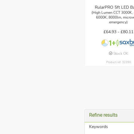
RularPRO 5ft LED B
(High Lumen CCT 3000K,
6000K, 8000lm, microw
emergency)
£64.93 -
£80.11
Stock OK
Product ref: 32390
Refine results
Keywords