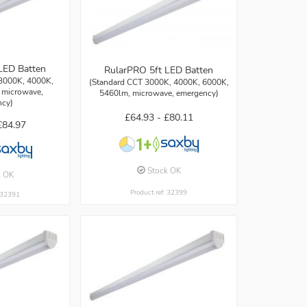
LED Batten
RularPRO 5ft LED Batten
3000K, 4000K,
(Standard CCT 3000K, 4000K, 6000K,
 microwave,
5460lm, microwave, emergency)
ncy)
£64.93 -
£80.11
£84.97
Stock OK
k OK
Product ref: 32399
: 32391