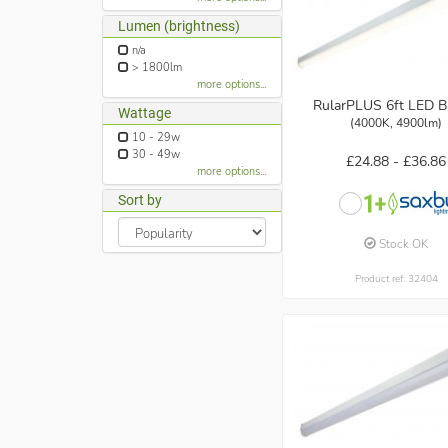
Lumen (brightness)
n/a
> 1800lm
more options...
RularPLUS 6ft LED B
Wattage
(4000K, 4900lm)
10 - 29w
30 - 49w
£24.88 -
£36.86
more options...
Sort by
Stock OK
Product ref: 32404