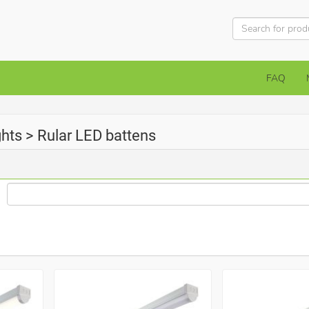
FAQ
ights > Rular LED battens