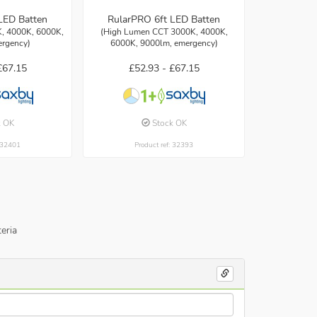
LED Batten
RularPRO 6ft LED Batten
, 4000K, 6000K,
(High Lumen CCT 3000K, 4000K,
ergency)
6000K, 9000lm, emergency)
£67.15
£52.93 -
£67.15
k OK
Stock OK
: 32401
Product ref: 32393
eria