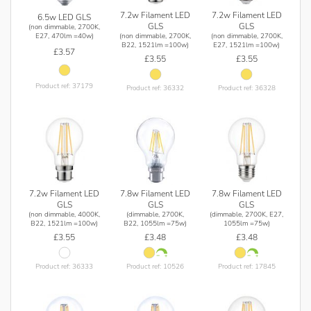
7.2w Filament LED
7.2w Filament LED
6.5w LED GLS
GLS
GLS
(non dimmable, 2700K,
(non dimmable, 2700K,
(non dimmable, 2700K,
E27, 470lm =40w)
B22, 1521lm =100w)
E27, 1521lm =100w)
£3.57
£3.55
£3.55
Product ref: 37179
Product ref: 36332
Product ref: 36328
7.2w Filament LED
7.8w Filament LED
7.8w Filament LED
GLS
GLS
GLS
(non dimmable, 4000K,
(dimmable, 2700K,
(dimmable, 2700K, E27,
B22, 1521lm =100w)
B22, 1055lm =75w)
1055lm =75w)
£3.55
£3.48
£3.48
Product ref: 36333
Product ref: 10526
Product ref: 17845