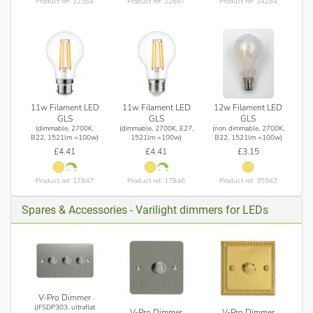
Product ref: 22364
Product ref: 22687
Product ref: 14284
11w Filament LED
11w Filament LED
12w Filament LED
GLS
GLS
GLS
(dimmable, 2700K,
(dimmable, 2700K, E27,
(non dimmable, 2700K,
B22, 1521lm =100w)
1521lm =100w)
B22, 1521lm =100w)
£4.41
£4.41
£3.15
Product ref: 17847
Product ref: 17846
Product ref: 35942
Spares & Accessories - Varilight dimmers for LEDs
V-Pro Dimmer
(JFSDP303, ultraflat
V-Pro Dimmer
V-Pro Dimmer