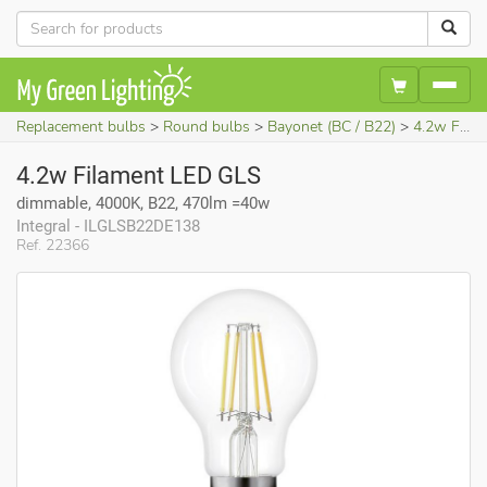
Replacement bulbs
Round bulbs
Bayonet (BC / B22)
4.2w Filament LED GLS (dimmable, 4000K, B22, 470lm =40w)
4.2w Filament LED GLS
dimmable, 4000K, B22, 470lm =40w
Integral - ILGLSB22DE138
Ref. 22366