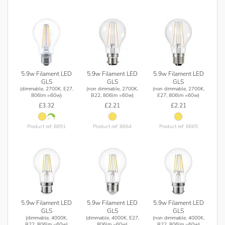
5.9w Filament LED
5.9w Filament LED
5.9w Filament LED
GLS
GLS
GLS
(dimmable, 2700K, E27,
(non dimmable, 2700K,
(non dimmable, 2700K,
806lm =60w)
B22, 806lm =60w)
E27, 806lm =60w)
£3.32
£2.21
£2.21
Product ref: 8891
Product ref: 8664
Product ref: 8665
5.9w Filament LED
5.9w Filament LED
5.9w Filament LED
GLS
GLS
GLS
(dimmable, 4000K,
(dimmable, 4000K, E27,
(non dimmable, 4000K,
B22, 806lm =60w)
806lm =60w)
B22, 806lm =60w)