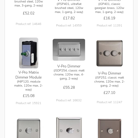
brushed steel, 120w
(JFSP401, ultraflat
(JGP401, classic
max, 3-gang, 2-way)
brushed steel, 120w
georgian brass, 120w
max, 1-gang, 2-way)
max, 1-gang, 2-way)
£52.02
£17.82
£16.19
Product ref: 14646
Product ref: 14959
Product ref: 11391
V-Pro Dimmer
(JSDP254, classic matt
V-Pro Matrix
V-Pro Dimmer
chrome, 120w max, 4-
Dimmer Module
(JSP252, classic matt
gang, 2-way)
(MJP120, module
chrome, 120w max, 2-
matrix, 120w max, 2-
gang, 2-way)
£55.28
way)
£27.10
£15.08
Product ref: 16632
Product ref: 11247
Product ref: 15921