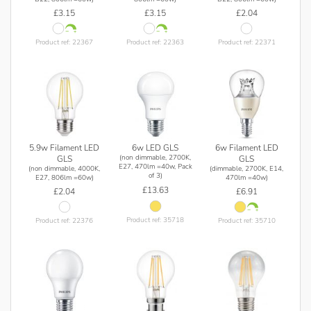
£3.15
£3.15
£2.04
Product ref: 22367
Product ref: 22363
Product ref: 22371
5.9w Filament LED
6w Filament LED
6w LED GLS
(non dimmable, 2700K,
GLS
GLS
E27, 470lm =40w, Pack
(non dimmable, 4000K,
(dimmable, 2700K, E14,
of 3)
E27, 806lm =60w)
470lm =40w)
£13.63
£2.04
£6.91
Product ref: 35718
Product ref: 22376
Product ref: 35710