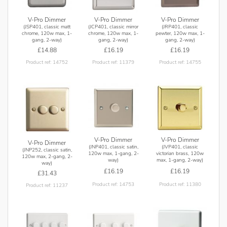
V-Pro Dimmer
V-Pro Dimmer
V-Pro Dimmer
(JSP401, classic matt
(JCP401, classic mirror
(JRP401, classic
chrome, 120w max, 1-
chrome, 120w max, 1-
pewter, 120w max, 1-
gang, 2-way)
gang, 2-way)
gang, 2-way)
£14.88
£16.19
£16.19
Product ref: 14752
Product ref: 11379
Product ref: 14755
V-Pro Dimmer
V-Pro Dimmer
V-Pro Dimmer
(JNP401, classic satin,
(JVP401, classic
(JNP252, classic satin,
120w max, 1-gang, 2-
victorian brass, 120w
120w max, 2-gang, 2-
way)
max, 1-gang, 2-way)
way)
£16.19
£16.19
£31.43
Product ref: 14753
Product ref: 11380
Product ref: 11237