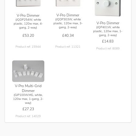
V-Pro Dimmer
V-Pro Dimmer
(JQDP303W, white
(JQDP254W, white
V-Pro Dimmer
plastic, 120w max, 3-
plastic, 120w max, 4-
gang, 2-way)
(JQP401W, white
gang, 2-way)
plastic, 120w max, 1-
£40.34
£53.20
gang, 2-way)
£14.83
Product ref: 11321
Product ref: 15944
Product ref: 8089
V-Pro Multi-Grid
Dimmer
(GJP100W.MG, white,
120w max, 1-gang, 2-
way)
£27.23
Product ref: 14029