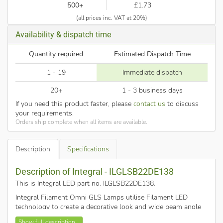
500+
£1.73
(all prices inc. VAT at 20%)
Availability & dispatch time
Quantity required
Estimated Dispatch Time
1 - 19
Immediate dispatch
20+
1 - 3 business days
If you need this product faster, please
contact us
to discuss
your requirements.
Orders ship complete when all items are available.
Description
Specifications
Description of Integral - ILGLSB22DE138
This is Integral LED part no. ILGLSB22DE138
.
Integral Filament Omni GLS Lamps utilise Filament LED
technology to create a decorative look and wide beam angle
that looks fantastic in ceiling pendants and fittings where the
Show full description...