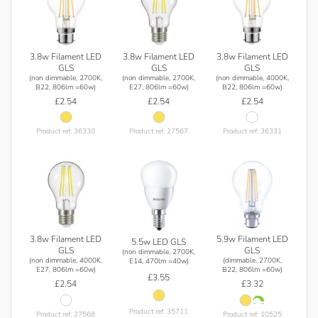
3.8w Filament LED
3.8w Filament LED
3.8w Filament LED
GLS
GLS
GLS
(non dimmable, 2700K,
(non dimmable, 2700K,
(non dimmable, 4000K,
B22, 806lm =60w)
E27, 806lm =60w)
B22, 806lm =60w)
£2.54
£2.54
£2.54
Product ref: 36330
Product ref: 27567
Product ref: 36331
3.8w Filament LED
5.9w Filament LED
5.5w LED GLS
GLS
GLS
(non dimmable, 2700K,
(non dimmable, 4000K,
(dimmable, 2700K,
E14, 470lm =40w)
E27, 806lm =60w)
B22, 806lm =60w)
£3.55
£2.54
£3.32
Product ref: 35711
Product ref: 27568
Product ref: 10525