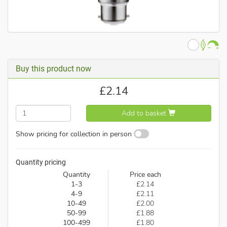
Buy this product now
£
2.14
Add to basket
Show pricing for collection in person
Quantity pricing
Quantity
Price each
1-3
£2.14
4-9
£2.11
10-49
£2.00
50-99
£1.88
100-499
£1.80