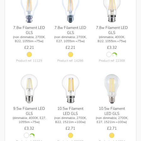
7.8w Filament LED
7.8w Filament LED
7.8w Filament LED
GLS
GLS
GLS
(non dimmable, 2700K,
(non dimmable, 2700K,
(dimmable, 4000K,
B22, 1055lm =75w)
E27, 1055lm =75w)
B22, 1055lm =75w)
£2.21
£2.21
£3.32
Product ref: 11129
Product ref: 14286
Product ref: 22368
9.5w Filament LED
10.5w Filament
10.5w Filament
GLS
LED GLS
LED GLS
(dimmable, 4000K, E27,
(non dimmable, 2700K,
(non dimmable, 2700K,
1055lm =75w)
B22, 1521lm =100w)
E27, 1521lm =100w)
£3.32
£2.71
£2.71