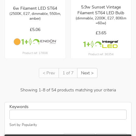
5.9w Sunset Vintage
6w Filament LED ST64
Filament ST64 LED Bulb
(2500K, E27, dimmable, 550lm,
(dimmable, 2200K, E27, 806lm
amber)
=60w)
£5.06
£3.65
Product ref: 17608
Product ref: 36354
< Prev
1 of 7
Next >
Showing
1
-
8
of
54
products matching your criteria
Keywords
Sort by: Popularity