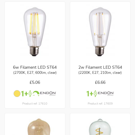
6w Filament LED ST64
2w Filament LED ST64
(2700K, E27, 600lm, clear)
(2200K, E27, 210lm, clear)
£5.06
£6.66
Product ref: 17610
Product ref: 17609