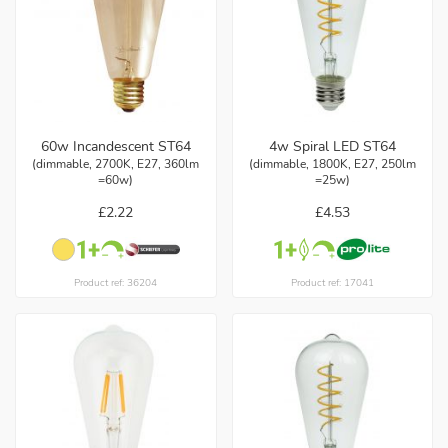
60w Incandescent ST64
4w Spiral LED ST64
(dimmable, 2700K, E27, 360lm
(dimmable, 1800K, E27, 250lm
=60w)
=25w)
£2.22
£4.53
Product ref: 36204
Product ref: 17041