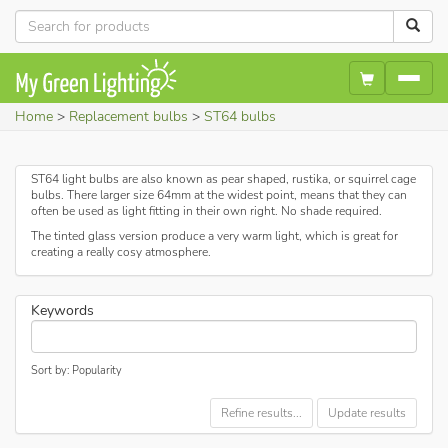
Home
Replacement bulbs
ST64 bulbs
ST64 light bulbs are also known as pear shaped, rustika, or squirrel cage
bulbs. There larger size 64mm at the widest point, means that they can
often be used as light fitting in their own right. No shade required.
The tinted glass version produce a very warm light, which is great for
creating a really cosy atmosphere.
Keywords
Sort by: Popularity
Refine results...
Update results