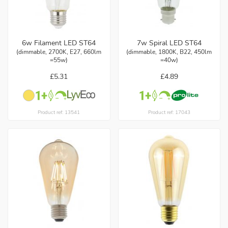
6w Filament LED ST64
7w Spiral LED ST64
(dimmable, 2700K, E27, 660lm
(dimmable, 1800K, B22, 450lm
=55w)
=40w)
£5.31
£4.89
Product ref: 13541
Product ref: 17043