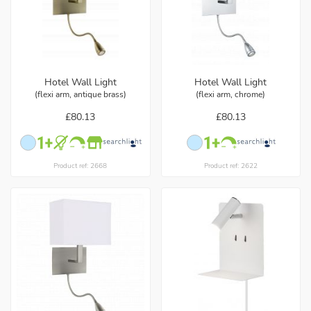
Hotel Wall Light
Hotel Wall Light
(flexi arm, antique brass)
(flexi arm, chrome)
£80.13
£80.13
Product ref: 2668
Product ref: 2622