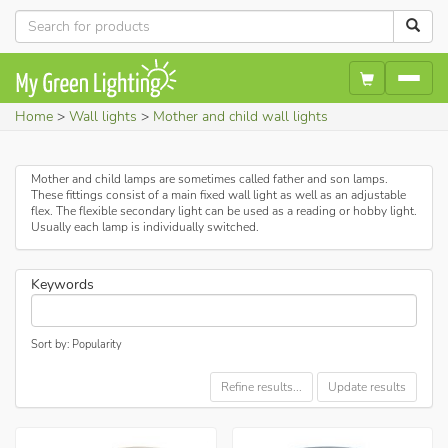
Home
Wall lights
Mother and child wall lights
Mother and child lamps are sometimes called father and son lamps.
These fittings consist of a main fixed wall light as well as an adjustable
flex. The flexible secondary light can be used as a reading or hobby light.
Usually each lamp is individually switched.
Keywords
Sort by: Popularity
Refine results...
Update results