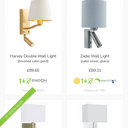
Harvey Double Wall Light
Zadie Wall Light
(brushed satin gold)
(satin silver, glass)
£89.60
£89.31
Product ref: 8435
Product ref: 7551
In showroom