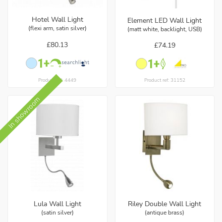
Hotel Wall Light
Element LED Wall Light
(flexi arm, satin silver)
(matt white, backlight, USB)
£80.13
£74.19
Product ref: 4449
Product ref: 31152
In showroom
Lula Wall Light
Riley Double Wall Light
(satin silver)
(antique brass)