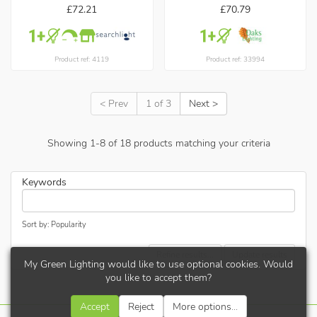
£72.21
£70.79
Product ref: 4119
Product ref: 33994
< Prev
1 of 3
Next >
Showing
1
-
8
of
18
products matching your criteria
Keywords
Sort by: Popularity
Refine results...
Update results
My Green Lighting would like to use optional cookies. Would
you like to accept them?
Accept
Reject
More options...