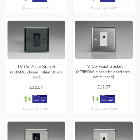
Product ref: 24565
Product ref: 26667
TV Co-Axial Socket
TV Co-Axial Socket
(XT8ISOW, classic brushed steel,
(XI8ISOB, classic iridium, black
white insert)
insert)
£12.07
£12.07
Product ref: 26668
Product ref: 26115