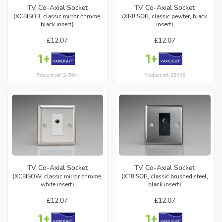
TV Co-Axial Socket
TV Co-Axial Socket
(XC8ISOB, classic mirror chrome,
(XR8ISOB, classic pewter, black
black insert)
insert)
£12.07
£12.07
Product ref: 24564
Product ref: 26445
TV Co-Axial Socket
TV Co-Axial Socket
(XC8ISOW, classic mirror chrome,
(XT8ISOB, classic brushed steel,
white insert)
black insert)
£12.07
£12.07