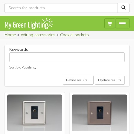
Home
Wiring accessories
Coaxial sockets
Keywords
Sort by: Popularity
Refine results...
Update results