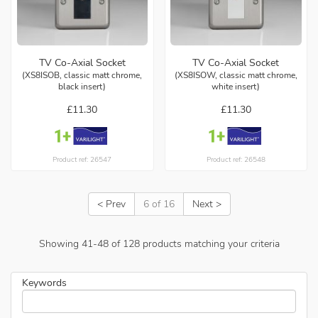
TV Co-Axial Socket
TV Co-Axial Socket
(XS8ISOB, classic matt chrome,
(XS8ISOW, classic matt chrome,
black insert)
white insert)
£11.30
£11.30
Product ref: 26547
Product ref: 26548
< Prev
6 of 16
Next >
Showing
41
-
48
of
128
products matching your criteria
Keywords