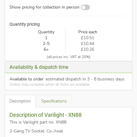
Show pricing for collection in person
Quantity pricing
Quantity
Price each
1
£10.51
2-5
£10.44
6+
£10.26
(all prices inc. VAT at 20%)
Availability & dispatch time
Available to order
: estimated dispatch in 3 - 8 business days.
Orders ship complete when all items are available.
Description
Specifications
Description of Varilight - XN88
This is Varilight part no. XN88
.
2-Gang TV Socket, Co-Axial