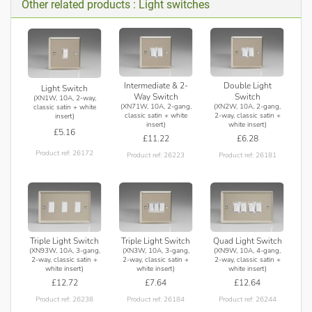
Other related products : Light switches
Intermediate & 2-
Double Light
Light Switch
Way Switch
Switch
(XN1W, 10A, 2-way,
(XN71W, 10A, 2-gang,
(XN2W, 10A, 2-gang,
classic satin + white
classic satin + white
2-way, classic satin +
insert)
insert)
white insert)
£5.16
£11.22
£6.28
Product ref: 26172
Product ref: 26223
Product ref: 26181
Triple Light Switch
Triple Light Switch
Quad Light Switch
(XN93W, 10A, 3-gang,
(XN3W, 10A, 3-gang,
(XN9W, 10A, 4-gang,
2-way, classic satin +
2-way, classic satin +
2-way, classic satin +
white insert)
white insert)
white insert)
£12.72
£7.64
£12.64
Product ref: 26238
Product ref: 26184
Product ref: 26244