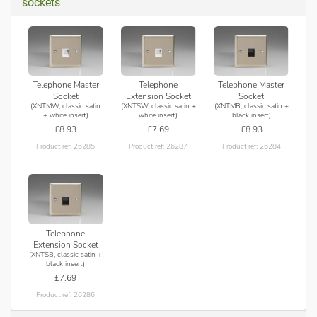
sockets
Telephone Master
Telephone
Telephone Master
Socket
Extension Socket
Socket
(XNTMW, classic satin
(XNTSW, classic satin +
(XNTMB, classic satin +
+ white insert)
white insert)
black insert)
£8.93
£7.69
£8.93
Product ref: 26285
Product ref: 26287
Product ref: 26284
Telephone
Extension Socket
(XNTSB, classic satin +
black insert)
£7.69
Product ref: 26286