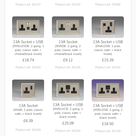
Product ref: 26197
Product ref: 26190
Product ref: 29566
13A Socket + USB
13A Socket
13A Socket + USB
(XN5U2SDB, 2-gang, 1
(XN5DB, 2-gang, 2
(XN4U2SB, 1 pole,
pole, classic satin +
pole, classic satin +
classic satin + black
chrome/black insert)
chrome/black insert)
insert)
£18.74
£9.12
£15.39
Product ref: 26200
Product ref: 26196
Product ref: 26192
13A Socket + USB
13A Socket + USB
13A Socket
(XN5UACB, 2-gang, 1
(XN5U2SB, 2-gang, 1
(XN4B, 2 pole, classic
pole, classic satin +
pole, classic satin +
satin + black insert)
black insert)
black insert)
£6.39
£25.08
£16.50
Product ref: 26189
Product ref: 26204
Product ref: 26199