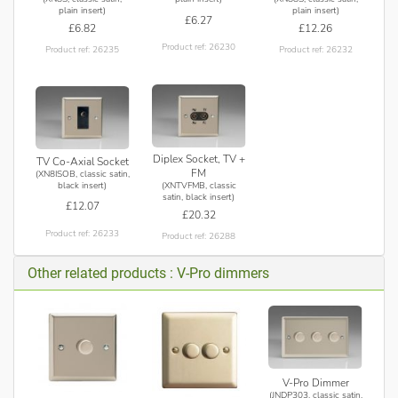
plain insert)
plain insert)
£6.27
£6.82
£12.26
Product ref: 26230
Product ref: 26235
Product ref: 26232
Diplex Socket, TV +
TV Co-Axial Socket
FM
(XN8ISOB, classic satin,
(XNTVFMB, classic
black insert)
satin, black insert)
£12.07
£20.32
Product ref: 26233
Product ref: 26288
Other related products : V-Pro dimmers
V-Pro Dimmer
(JNDP303, classic satin,