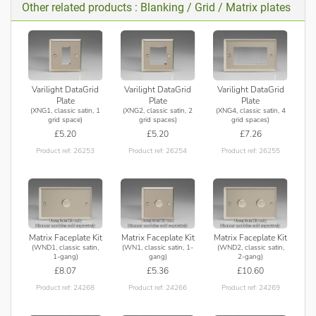
Other related products : Blanking / Grid / Matrix plates
Varilight DataGrid
Varilight DataGrid
Varilight DataGrid
Plate
Plate
Plate
(XNG1, classic satin, 1
(XNG2, classic satin, 2
(XNG4, classic satin, 4
grid space)
grid spaces)
grid spaces)
£5.20
£5.20
£7.26
Product ref: 26253
Product ref: 26254
Product ref: 26255
Matrix Faceplate Kit
Matrix Faceplate Kit
Matrix Faceplate Kit
(WND1, classic satin,
(WN1, classic satin, 1-
(WND2, classic satin,
1-gang)
gang)
2-gang)
£8.07
£5.36
£10.60
Product ref: 24268
Product ref: 24266
Product ref: 24269