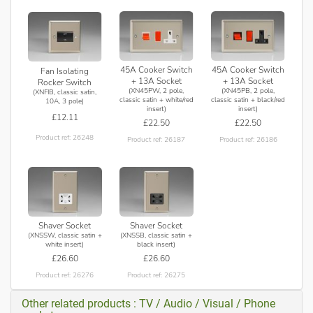
45A Cooker Switch
45A Cooker Switch
Fan Isolating
+ 13A Socket
+ 13A Socket
Rocker Switch
(XN45PW, 2 pole,
(XN45PB, 2 pole,
(XNFIB, classic satin,
classic satin + white/red
classic satin + black/red
10A, 3 pole)
insert)
insert)
£12.11
£22.50
£22.50
Product ref: 26248
Product ref: 26187
Product ref: 26186
Shaver Socket
Shaver Socket
(XNSSW, classic satin +
(XNSSB, classic satin +
white insert)
black insert)
£26.60
£26.60
Product ref: 26276
Product ref: 26275
Other related products : TV / Audio / Visual / Phone