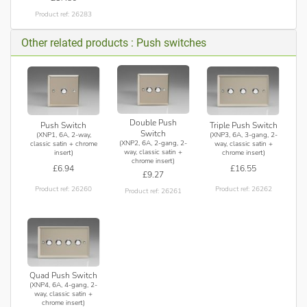
Product ref: 26283
Other related products : Push switches
Double Push
Push Switch
Triple Push Switch
Switch
(XNP1, 6A, 2-way,
(XNP3, 6A, 3-gang, 2-
(XNP2, 6A, 2-gang, 2-
classic satin + chrome
way, classic satin +
way, classic satin +
insert)
chrome insert)
chrome insert)
£6.94
£16.55
£9.27
Product ref: 26260
Product ref: 26262
Product ref: 26261
Quad Push Switch
(XNP4, 6A, 4-gang, 2-
way, classic satin +
chrome insert)