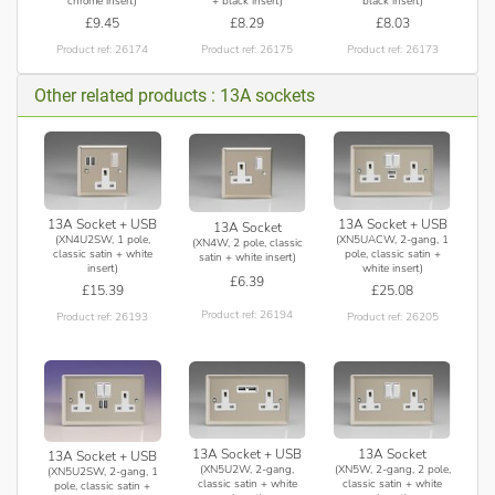
chrome insert)
+ black insert)
black insert)
£9.45
£8.29
£8.03
Product ref: 26174
Product ref: 26175
Product ref: 26173
Other related products : 13A sockets
13A Socket + USB
13A Socket + USB
13A Socket
(XN4U2SW, 1 pole,
(XN5UACW, 2-gang, 1
(XN4W, 2 pole, classic
classic satin + white
pole, classic satin +
satin + white insert)
insert)
white insert)
£6.39
£15.39
£25.08
Product ref: 26194
Product ref: 26193
Product ref: 26205
13A Socket + USB
13A Socket
13A Socket + USB
(XN5U2W, 2-gang,
(XN5W, 2-gang, 2 pole,
(XN5U2SW, 2-gang, 1
classic satin + white
classic satin + white
pole, classic satin +