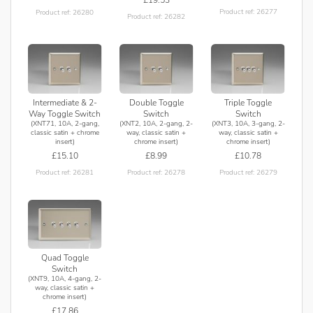
Product ref: 26277
Product ref: 26280
Product ref: 26282
Intermediate & 2-
Double Toggle
Triple Toggle
Way Toggle Switch
Switch
Switch
(XNT71, 10A, 2-gang,
(XNT2, 10A, 2-gang, 2-
(XNT3, 10A, 3-gang, 2-
classic satin + chrome
way, classic satin +
way, classic satin +
insert)
chrome insert)
chrome insert)
£15.10
£8.99
£10.78
Product ref: 26281
Product ref: 26278
Product ref: 26279
Quad Toggle
Switch
(XNT9, 10A, 4-gang, 2-
way, classic satin +
chrome insert)
£17.86