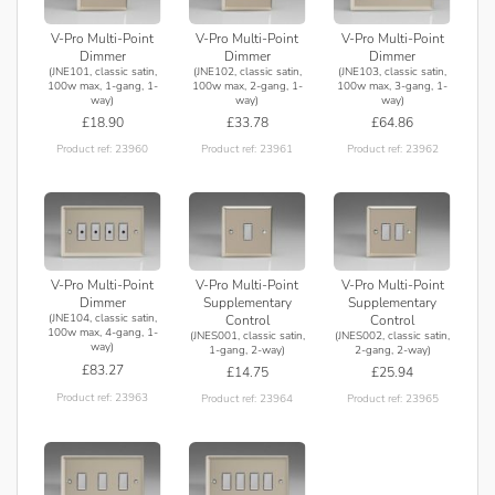
V-Pro Multi-Point
V-Pro Multi-Point
V-Pro Multi-Point
Dimmer
Dimmer
Dimmer
(JNE101, classic satin,
(JNE102, classic satin,
(JNE103, classic satin,
100w max, 1-gang, 1-
100w max, 2-gang, 1-
100w max, 3-gang, 1-
way)
way)
way)
£18.90
£33.78
£64.86
Product ref: 23960
Product ref: 23961
Product ref: 23962
V-Pro Multi-Point
V-Pro Multi-Point
V-Pro Multi-Point
Supplementary
Supplementary
Dimmer
(JNE104, classic satin,
Control
Control
100w max, 4-gang, 1-
(JNES001, classic satin,
(JNES002, classic satin,
way)
1-gang, 2-way)
2-gang, 2-way)
£83.27
£14.75
£25.94
Product ref: 23963
Product ref: 23964
Product ref: 23965