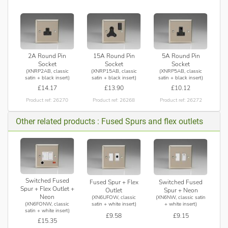
2A Round Pin
15A Round Pin
5A Round Pin
Socket
Socket
Socket
(XNRP2AB, classic
(XNRP15AB, classic
(XNRP5AB, classic
satin + black insert)
satin + black insert)
satin + black insert)
£14.17
£13.90
£10.12
Product ref: 26270
Product ref: 26268
Product ref: 26272
Other related products : Fused Spurs and flex outlets
Switched Fused
Fused Spur + Flex
Switched Fused
Spur + Flex Outlet +
Outlet
Spur + Neon
Neon
(XN6UFOW, classic
(XN6NW, classic satin
(XN6FONW, classic
satin + white insert)
+ white insert)
satin + white insert)
£9.58
£9.15
£15.35