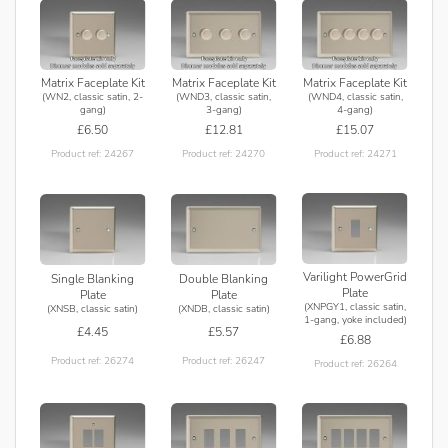
Matrix Faceplate Kit
Matrix Faceplate Kit
Matrix Faceplate Kit
(WN2, classic satin, 2-
(WND3, classic satin,
(WND4, classic satin,
gang)
3-gang)
4-gang)
£6.50
£12.81
£15.07
Product ref: 24267
Product ref: 24270
Product ref: 24271
Varilight PowerGrid
Single Blanking
Double Blanking
Plate
Plate
Plate
(XNPGY1, classic satin,
(XNSB, classic satin)
(XNDB, classic satin)
1-gang, yoke included)
£4.45
£5.57
£6.88
Product ref: 26274
Product ref: 26247
Product ref: 26264