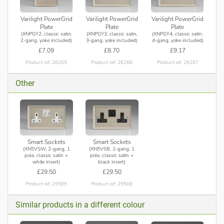
Varilight PowerGrid
Varilight PowerGrid
Varilight PowerGrid
Plate
Plate
Plate
(XNPGY2, classic satin,
(XNPGY3, classic satin,
(XNPGY4, classic satin,
2-gang, yoke included)
3-gang, yoke included)
4-gang, yoke included)
£7.09
£8.70
£9.17
Product ref: 26265
Product ref: 26266
Product ref: 26267
Other
Smart Sockets
Smart Sockets
(XN5VSW, 2-gang, 1
(XN5VSB, 2-gang, 1
pole, classic satin +
pole, classic satin +
white insert)
black insert)
£29.50
£29.50
Product ref: 29569
Product ref: 29568
Similar products in a different colour