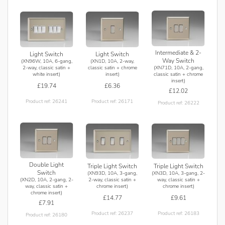
Intermediate & 2-
Light Switch
Light Switch
Way Switch
(XN96W, 10A, 6-gang,
(XN1D, 10A, 2-way,
(XN71D, 10A, 2-gang,
2-way, classic satin +
classic satin + chrome
classic satin + chrome
white insert)
insert)
insert)
£19.74
£6.36
£12.02
Product ref: 26241
Product ref: 26171
Product ref: 26222
Double Light
Triple Light Switch
Triple Light Switch
Switch
(XN93D, 10A, 3-gang,
(XN3D, 10A, 3-gang, 2-
(XN2D, 10A, 2-gang, 2-
2-way, classic satin +
way, classic satin +
way, classic satin +
chrome insert)
chrome insert)
chrome insert)
£14.77
£9.61
£7.91
Product ref: 26237
Product ref: 26183
Product ref: 26180