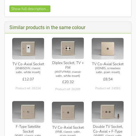
Double TV socket for use with male co-axial plugs
Show full description...
Bevelled edge faceplate
Recommended Back Box Depth: 16mm
Maximum Load Rating: N/A
Similar products in the same colour
Maximum Current Rating: -
Applicable Safety Standard: BS 5733
Intended use: Indoor Use Only. Data circuits.
Diplex Socket, TV +
TV Co-Axial Socket
TV Co-Axial Socket
FM
(XN8ISOW, classic
(XDN8S, screwless
(XNTVFMW, classic
satin, white insert)
satin, plain insert)
satin, white insert)
£12.07
£8.54
£20.32
Product ref: 26234
Product ref: 24981
Product ref: 26289
F-Type Satellite
Double TV Socket,
TV Co-Axial Socket
Socket
Co-Axial + F-Type
(XN8, classic satin,
(XN8S, classic satin,
(XN88S, classic satin,
plain insert)