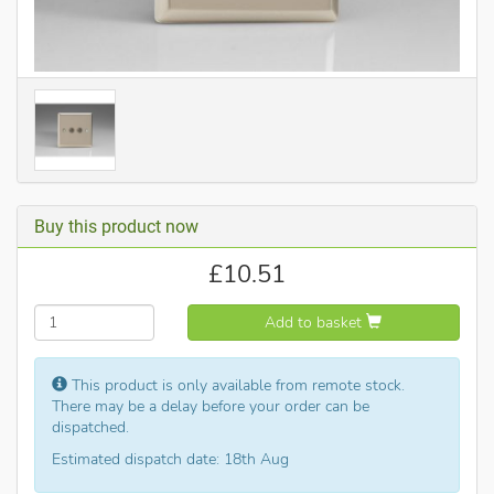
Buy this product now
£
10.51
Add to basket
This product is only available from remote stock.
There may be a delay before your order can be
dispatched.
Estimated dispatch date: 18th Aug