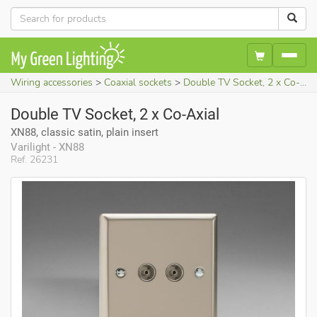
Wiring accessories
Coaxial sockets
Double TV Socket, 2 x Co-Axial (XN88, classic satin, plain insert)
Double TV Socket, 2 x Co-Axial
XN88, classic satin, plain insert
Varilight - XN88
Ref. 26231