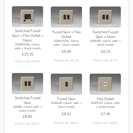
Switched Fused
Fused Spur + Flex
Switched Fused
Spur + Flex Outlet +
Outlet
Spur + Neon
Neon
(XN6UFOB, classic
(XN6NB, classic satin +
(XN6FONB, classic
satin + black insert)
black insert)
satin + black insert)
£9.58
£9.15
£15.35
Product ref: 26216
Product ref: 26211
Product ref: 26209
Switched Fused
Fused Spur
Flex Outlet
Spur
(XN6UB, classic satin +
(XNFOW, classic satin
(XN6B, classic satin +
black insert)
+ white insert)
black insert)
£8.42
£7.45
£8.60
Product ref: 26214
Product ref: 26252
Product ref: 26207