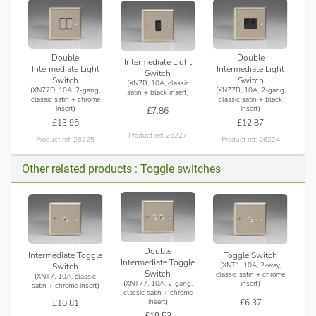
Double
Double
Intermediate Light
Intermediate Light
Intermediate Light
Switch
Switch
Switch
(XN7B, 10A, classic
(XN77D, 10A, 2-gang,
(XN77B, 10A, 2-gang,
satin + black insert)
classic satin + chrome
classic satin + black
insert)
insert)
£7.86
£13.95
£12.87
Product ref: 26227
Product ref: 26225
Product ref: 26224
Other related products : Toggle switches
Double
Intermediate Toggle
Toggle Switch
Intermediate Toggle
(XNT1, 10A, 2-way,
Switch
Switch
classic satin + chrome
(XNT7, 10A, classic
(XNT77, 10A, 2-gang,
insert)
satin + chrome insert)
classic satin + chrome
£6.37
insert)
£10.81
£19.53