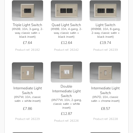
Triple Light Switch
Quad Light Switch
Light Switch
(XN3B, 10A, 3-gang, 2-
(XN9B, 10A, 4-gang, 2-
(XN96B, 10A, 6-gang,
way, classic satin +
way, classic satin +
2-way, classic satin +
black insert)
black insert)
black insert)
£7.64
£12.64
£19.74
Product ref: 26182
Product ref: 26242
Product ref: 26239
Double
Intermediate Light
Intermediate Light
Intermediate Light
Switch
Switch
Switch
(XN7W, 10A, classic
(XN7D, 10A, classic
(XN77W, 10A, 2-gang,
satin + white insert)
satin + chrome insert)
classic satin + white
insert)
£7.86
£8.57
£12.87
Product ref: 26229
Product ref: 26228
Product ref: 26226