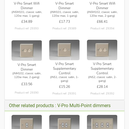
V-Pro Smart Wifi
V-Pro Smart
V-Pro Smart Wifi
Dimmer
Dimmer
Dimmer
(JNSM101, classic satin,
(JNM101, classic satin,
(JNSM102, classic satin,
120w max, 1-gang)
120w max, 1-gang)
120w max, 2-gang)
£34.89
£17.73
£66.41
Product ref: 29393
Product ref: 29389
Product ref: 29394
V-Pro Smart
V-Pro Smart
V-Pro Smart
Supplementary
Supplementary
Dimmer
Control
Control
(JNM102, classic satin,
(JNS1, classic satin, 1-
(JNS2, classic satin, 2-
120w max, 2-gang)
gang)
gang)
£33.56
£15.26
£28.14
Product ref: 29390
Product ref: 29391
Product ref: 29392
Other related products : V-Pro Multi-Point dimmers