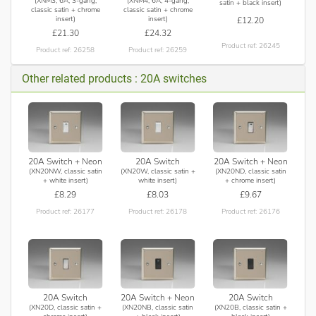
(XNM3, 6A, 3-gang,
(XNM4, 6A, 4-gang,
satin + black insert)
classic satin + chrome
classic satin + chrome
insert)
insert)
£12.20
£21.30
£24.32
Product ref: 26245
Product ref: 26258
Product ref: 26259
Other related products : 20A switches
20A Switch + Neon
20A Switch
20A Switch + Neon
(XN20NW, classic satin
(XN20W, classic satin +
(XN20ND, classic satin
+ white insert)
white insert)
+ chrome insert)
£8.29
£8.03
£9.67
Product ref: 26177
Product ref: 26178
Product ref: 26176
20A Switch
20A Switch + Neon
20A Switch
(XN20D, classic satin +
(XN20NB, classic satin
(XN20B, classic satin +