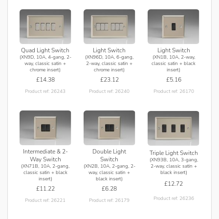
Quad Light Switch
Light Switch
Light Switch
(XN9D, 10A, 4-gang, 2-
(XN96D, 10A, 6-gang,
(XN1B, 10A, 2-way,
way, classic satin +
2-way, classic satin +
classic satin + black
chrome insert)
chrome insert)
insert)
£14.38
£23.12
£5.16
Product ref: 26243
Product ref: 26240
Product ref: 26170
Intermediate & 2-
Double Light
Triple Light Switch
Way Switch
Switch
(XN93B, 10A, 3-gang,
(XN71B, 10A, 2-gang,
(XN2B, 10A, 2-gang, 2-
2-way, classic satin +
classic satin + black
way, classic satin +
black insert)
insert)
black insert)
£12.72
£11.22
£6.28
Product ref: 26236
Product ref: 26221
Product ref: 26179