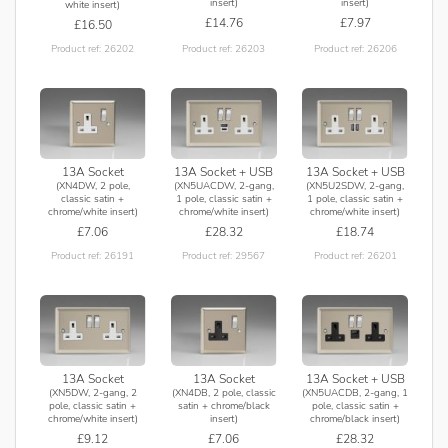
insert)
insert)
white insert)
£14.76
£7.97
£16.50
Product ref: 26203
Product ref: 26206
Product ref: 26202
13A Socket
13A Socket + USB
13A Socket + USB
(XN4DW, 2 pole,
(XN5UACDW, 2-gang,
(XN5U2SDW, 2-gang,
classic satin +
1 pole, classic satin +
1 pole, classic satin +
chrome/white insert)
chrome/white insert)
chrome/white insert)
£7.06
£28.32
£18.74
Product ref: 26191
Product ref: 29567
Product ref: 26201
13A Socket
13A Socket
13A Socket + USB
(XN5DW, 2-gang, 2
(XN4DB, 2 pole, classic
(XN5UACDB, 2-gang, 1
pole, classic satin +
satin + chrome/black
pole, classic satin +
chrome/white insert)
insert)
chrome/black insert)
£9.12
£7.06
£28.32