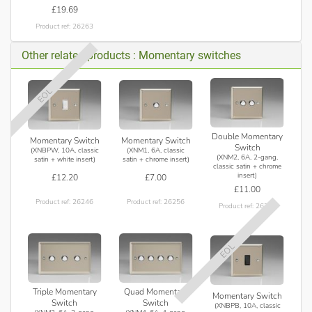
£19.69
Product ref: 26263
Other related products : Momentary switches
EOL
Double Momentary
Momentary Switch
Momentary Switch
Switch
(XNBPW, 10A, classic
(XNM1, 6A, classic
(XNM2, 6A, 2-gang,
satin + white insert)
satin + chrome insert)
classic satin + chrome
insert)
£12.20
£7.00
£11.00
Product ref: 26246
Product ref: 26256
Product ref: 26257
EOL
Triple Momentary
Quad Momentary
Momentary Switch
Switch
Switch
(XNBPB, 10A, classic