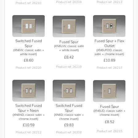
Product ref: 26218
Product ref: 26213
Product ref: 26210
Switched Fused
Fused Spur + Flex
Fused Spur
Spur
Outlet
(XN6UW, classic satin
(XN6W, classic satin +
(XN6UFOD, classic
+ white insert)
white insert)
satin + chrome insert)
£8.42
£8.60
£10.89
Product ref: 26219
Product ref: 26220
Product ref: 26217
Switched Fused
Switched Fused
Fused Spur
Spur + Neon
Spur
(XN6UD, classic satin +
(XN6ND, classic satin +
(XN6D, classic satin +
chrome insert)
chrome insert)
chrome insert)
£8.52
£10.59
£9.83
Product ref: 26215
Product ref: 26212
Product ref: 26208