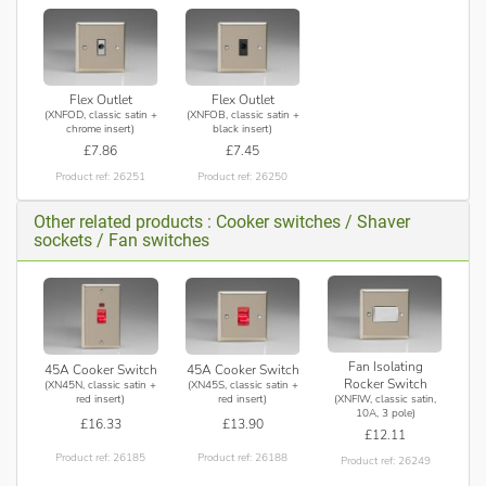
Flex Outlet
Flex Outlet
(XNFOD, classic satin +
(XNFOB, classic satin +
chrome insert)
black insert)
£7.86
£7.45
Product ref: 26251
Product ref: 26250
Other related products : Cooker switches / Shaver
sockets / Fan switches
Fan Isolating
45A Cooker Switch
45A Cooker Switch
Rocker Switch
(XN45N, classic satin +
(XN45S, classic satin +
(XNFIW, classic satin,
red insert)
red insert)
10A, 3 pole)
£16.33
£13.90
£12.11
Product ref: 26185
Product ref: 26188
Product ref: 26249