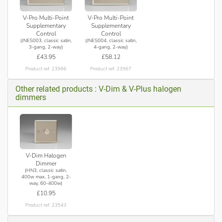
V-Pro Multi-Point
V-Pro Multi-Point
Supplementary
Supplementary
Control
Control
(JNES003, classic satin,
(JNES004, classic satin,
3-gang, 2-way)
4-gang, 2-way)
£43.95
£58.12
Product ref: 23966
Product ref: 23967
Other related products : V-Dim & V-Plus halogen
dimmers
V-Dim Halogen
Dimmer
(HN3, classic satin,
400w max, 1-gang, 2-
way, 60-400w)
£10.95
Product ref: 23543