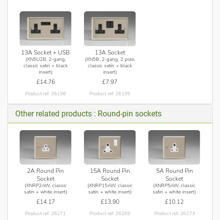
13A Socket + USB
13A Socket
(XN5U2B, 2-gang,
(XN5B, 2-gang, 2 pole,
classic satin + black
classic satin + black
insert)
insert)
£14.76
£7.97
Product ref: 26198
Product ref: 26195
Other related products : Round-pin sockets
2A Round Pin
15A Round Pin
5A Round Pin
Socket
Socket
Socket
(XNRP2AW, classic
(XNRP15AW, classic
(XNRP5AW, classic
satin + white insert)
satin + white insert)
satin + white insert)
£14.17
£13.90
£10.12
Product ref: 26271
Product ref: 26269
Product ref: 26273