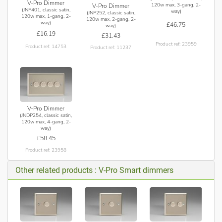
V-Pro Dimmer
120w max, 3-gang, 2-
V-Pro Dimmer
(JNP401, classic satin,
way)
(JNP252, classic satin,
120w max, 1-gang, 2-
120w max, 2-gang, 2-
way)
£46.75
way)
£16.19
£31.43
Product ref: 23959
Product ref: 14753
Product ref: 11237
V-Pro Dimmer
(JNDP254, classic satin,
120w max, 4-gang, 2-
way)
£58.45
Product ref: 23958
Other related products : V-Pro Smart dimmers