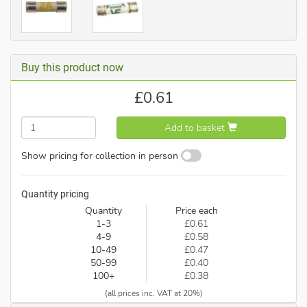
Buy this product now
£
0.61
Add to basket
Show pricing for collection in person
Quantity pricing
Quantity
Price each
1-3
£0.61
4-9
£0.58
10-49
£0.47
50-99
£0.40
100+
£0.38
(all prices inc. VAT at 20%)