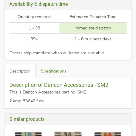
Availability & dispatch time
Quantity required
Estimated Dispatch Time
1 - 38
Immediate dispatch
39+
1 - 6 business days
Orders ship complete when all items are available.
Description
Specifications
Description of Dencon Accessories - SM2
This is Dencon Accessories part no. SM2
.
2 amp BS646 fuse
Similar products