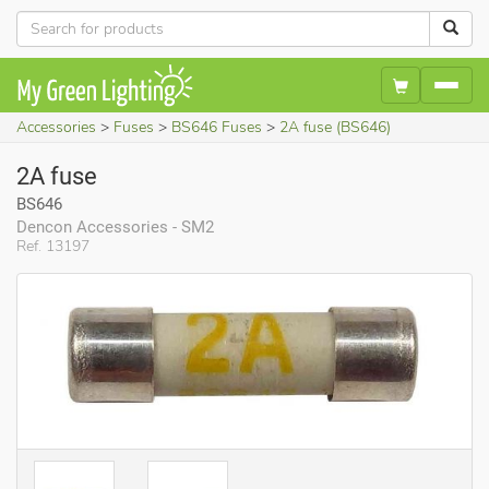
Accessories
Fuses
BS646 Fuses
2A fuse (BS646)
2A fuse
BS646
Dencon Accessories - SM2
Ref. 13197