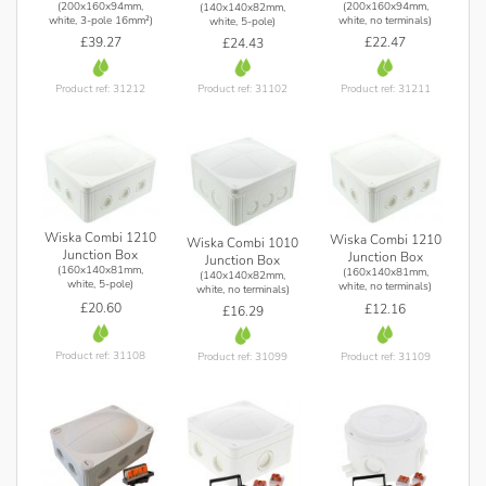
(200x160x94mm,
(200x160x94mm,
(140x140x82mm,
white, 3-pole 16mm²)
white, no terminals)
white, 5-pole)
£39.27
£22.47
£24.43
Product ref: 31212
Product ref: 31211
Product ref: 31102
Wiska Combi 1210
Wiska Combi 1210
Wiska Combi 1010
Junction Box
Junction Box
Junction Box
(160x140x81mm,
(160x140x81mm,
(140x140x82mm,
white, 5-pole)
white, no terminals)
white, no terminals)
£20.60
£12.16
£16.29
Product ref: 31108
Product ref: 31109
Product ref: 31099