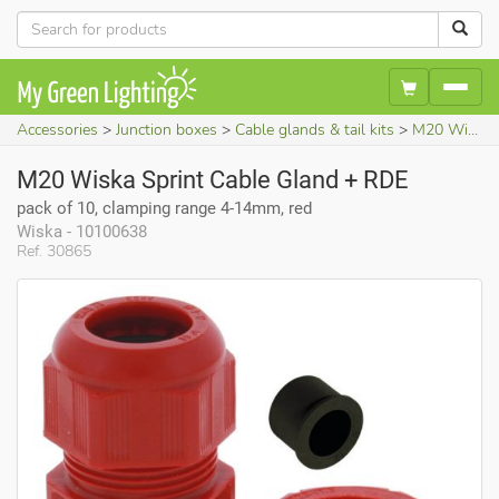
Accessories
Junction boxes
Cable glands & tail kits
M20 Wiska Sprint Cable Gland + RDE (pack of 10, clamping range 4-14mm, red)
M20 Wiska Sprint Cable Gland + RDE
pack of 10, clamping range 4-14mm, red
Wiska - 10100638
Ref. 30865