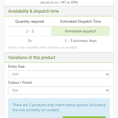
(all prices inc. VAT at 20%)
Availability & dispatch time
Quantity required
Estimated Dispatch Time
1 - 2
Immediate dispatch
3+
1 - 5 business days
Orders ship complete when all items are available.
Variations of this product
Entry Size
Colour / Finish
There are 2 products that match these options (including
the one currently on-screen):