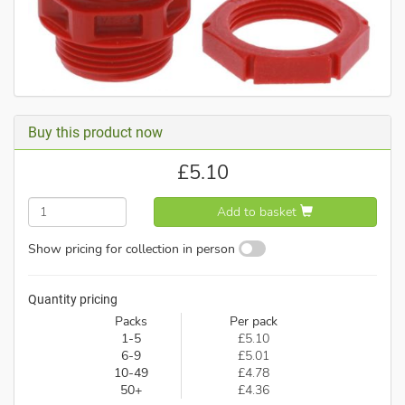
Buy this product now
£
5.10
Add to basket
Show pricing for collection in person
Quantity pricing
Packs
Per pack
1-5
£5.10
6-9
£5.01
10-49
£4.78
50+
£4.36