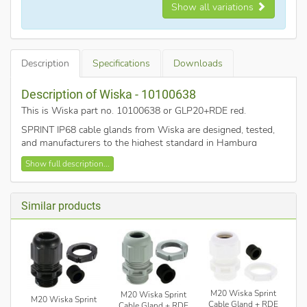
Show all variations
Description
Specifications
Downloads
Description of Wiska - 10100638
This is Wiska part no. 10100638 or GLP20+RDE red
.
SPRINT IP68 cable glands from Wiska are designed, tested,
and manufacturers to the highest standard in Hamburg
Germany.
Show full description...
M20 cable gland with RDE (reduction insert)
Clamping range 4-14mm
Similar products
Polymide plastic
Pack of 10
Red
EMUG Locknut included
Temperature range -40°C - 100°C
M20 Wiska Sprint
M20 Wiska Sprint
M20 Wiska Sprint
Cable Gland + RDE
Cable Gland + RDE