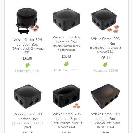
Wiska Combi 407
Wiska Combi 308
Wiska Combi 304
Junction Box
Junction Box
Junction Box
(95x95x60mm, black,
(85x85x51mm, black, 3
(57mm, black, 3 x wago
no terminals)
x wago 221)
221)
£6.48
£6.41
£6.88
Product ref: 30911
Product ref: 30546
Product ref: 30532
Wiska Combi 206
Wiska Combi 310
Wiska Combi 308
Junction Box
Junction Box
Junction Box
(85x49x51mm, black, 3
(117x85x51mm, black,
(85x85x51mm, black, 5
x wago 221)
no terminals)
pole)
£5.96
£5.88
£6.12