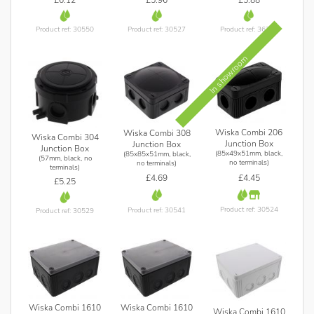
Product ref: 30527
Product ref: 36396
Product ref: 30550
In showroom
Wiska Combi 206
Wiska Combi 308
Wiska Combi 304
Junction Box
Junction Box
Junction Box
(85x49x51mm, black,
(85x85x51mm, black,
(57mm, black, no
no terminals)
no terminals)
terminals)
£4.45
£4.69
£5.25
Product ref: 30524
Product ref: 30541
Product ref: 30529
Wiska Combi 1610
Wiska Combi 1610
Wiska Combi 1610