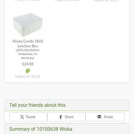
Product ref: 31217
Wiska Combi 1610
Junction Box
(200x160x94mm,
white/clear, no
terminals)
£24.93
Product ref: 31218
Tell your friends about this
Tweet
Share
Email
Summary of 10100638 Wiska