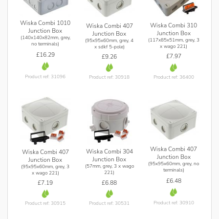
Wiska Combi 1010
Wiska Combi 310
Wiska Combi 407
Junction Box
Junction Box
Junction Box
(140x140x82mm, grey,
(117x85x51mm, grey, 3
(95x95x60mm, grey, 4
no terminals)
x wago 221)
x sdkf 5-pole)
£16.29
£7.97
£9.26
Product ref: 31096
Product ref: 36400
Product ref: 30918
Wiska Combi 407
Wiska Combi 304
Wiska Combi 407
Junction Box
Junction Box
Junction Box
(95x95x60mm, grey, no
(57mm, grey, 3 x wago
(95x95x60mm, grey, 3
terminals)
221)
x wago 221)
£6.48
£6.88
£7.19
Product ref: 30910
Product ref: 30531
Product ref: 30915