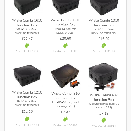
Wiska Combi 1210
Wiska Combi 1610
Wiska Combi 1010
Junction Box
Junction Box
Junction Box
(160x140x81mm,
(200x160x94mm,
(140x140x82mm,
black, 5-pole)
black, no terminals)
black, no terminals)
£20.60
£22.47
£16.29
Product ref: 31106
Product ref: 31208
Product ref: 31098
Wiska Combi 1210
Wiska Combi 310
Wiska Combi 407
Junction Box
Junction Box
Junction Box
(160x140x81mm,
(117x85x51mm, black,
(95x95x60mm, black, 3
black, no terminals)
3 x wago 221)
x wago 221)
£12.16
£7.97
£7.19
Product ref: 31111
Product ref: 36401
Product ref: 30914