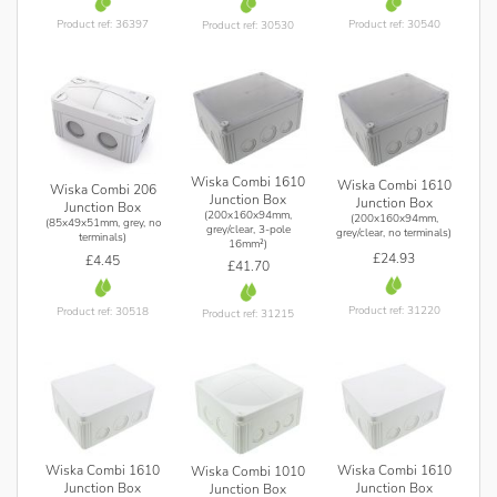
Product ref: 36397
Product ref: 30540
Product ref: 30530
Wiska Combi 1610
Wiska Combi 1610
Wiska Combi 206
Junction Box
Junction Box
Junction Box
(200x160x94mm,
(200x160x94mm,
(85x49x51mm, grey, no
grey/clear, 3-pole
grey/clear, no terminals)
terminals)
16mm²)
£24.93
£4.45
£41.70
Product ref: 31220
Product ref: 30518
Product ref: 31215
Wiska Combi 1610
Wiska Combi 1610
Wiska Combi 1010
Junction Box
Junction Box
Junction Box