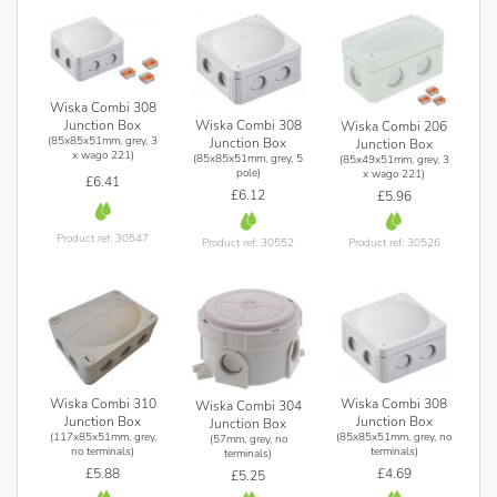
Wiska Combi 308
Junction Box
Wiska Combi 308
Wiska Combi 206
(85x85x51mm, grey, 3
Junction Box
Junction Box
x wago 221)
(85x85x51mm, grey, 5
(85x49x51mm, grey, 3
pole)
x wago 221)
£6.41
£6.12
£5.96
Product ref: 30547
Product ref: 30552
Product ref: 30526
Wiska Combi 310
Wiska Combi 308
Wiska Combi 304
Junction Box
Junction Box
Junction Box
(117x85x51mm, grey,
(85x85x51mm, grey, no
(57mm, grey, no
no terminals)
terminals)
terminals)
£5.88
£4.69
£5.25