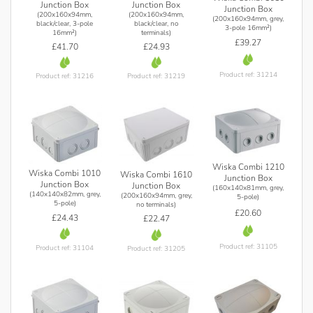
Junction Box
Junction Box
Junction Box
(200x160x94mm,
(200x160x94mm,
(200x160x94mm, grey,
black/clear, 3-pole
black/clear, no
3-pole 16mm²)
16mm²)
terminals)
£39.27
£41.70
£24.93
Product ref: 31214
Product ref: 31216
Product ref: 31219
Wiska Combi 1210
Wiska Combi 1010
Wiska Combi 1610
Junction Box
Junction Box
Junction Box
(160x140x81mm, grey,
(140x140x82mm, grey,
(200x160x94mm, grey,
5-pole)
5-pole)
no terminals)
£20.60
£24.43
£22.47
Product ref: 31105
Product ref: 31104
Product ref: 31205