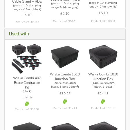
Cable Gland + RDE
(pack of 10, clamping
(pack of 10, clamping
(pack of 10, clamping
range 4-14mm, white)
range 4-14mm, grey)
range 4-14mm, black)
£5.10
£5.10
£5.10
Product ref: 30864
Product ref: 30861
Product ref: 30867
Used with
Wiska Combi 1610
Wiska Combi 1010
Wiska Combi 407
Junction Box
Junction Box
Brace Contractor
(200x160x94mm,
(140x140x82mm,
black, 3-pole 16mm²)
black, 5-pole)
Kit
(black)
£39.27
£24.43
£39.59
Product ref: 31213
Product ref: 31103
Product ref: 31356