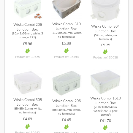
Wiska Combi 310
Wiska Combi 206
Wiska Combi 304
Junction Box
Junction Box
Junction Box
(117x85x51mm, white,
(85x49x51mm, white, 3
(57mm, white, no
no terminals)
x wago 221)
terminals)
£5.88
£5.96
£5.25
Product ref: 36398
Product ref: 30525
Product ref: 30528
Wiska Combi 1610
Wiska Combi 308
Wiska Combi 206
Junction Box
Junction Box
Junction Box
(200x160x94mm,
(85x85x51mm, white,
(85x49x51mm, white,
white/clear, 3-pole
no terminals)
no terminals)
16mm²)
£4.69
£4.45
£41.70
Product ref: 30542
Product ref: 30523