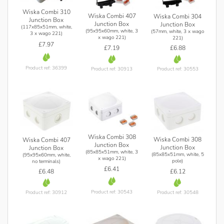
Wiska Combi 310
Wiska Combi 407
Wiska Combi 304
Junction Box
Junction Box
Junction Box
(117x85x51mm, white,
(95x95x60mm, white, 3
(57mm, white, 3 x wago
3 x wago 221)
x wago 221)
221)
£7.97
£7.19
£6.88
Product ref: 36399
Product ref: 30913
Product ref: 30553
Wiska Combi 308
Wiska Combi 308
Wiska Combi 407
Junction Box
Junction Box
Junction Box
(85x85x51mm, white, 3
(85x85x51mm, white, 5
(95x95x60mm, white,
x wago 221)
pole)
no terminals)
£6.41
£6.12
£6.48
Product ref: 30543
Product ref: 30548
Product ref: 30912