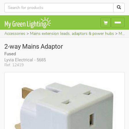
Accessories
Mains extension leads, adaptors & power hubs
Mains socket adaptors
2-way Mains Adaptor
Fused
Lyvia Electrical - 5685
Ref. 12419