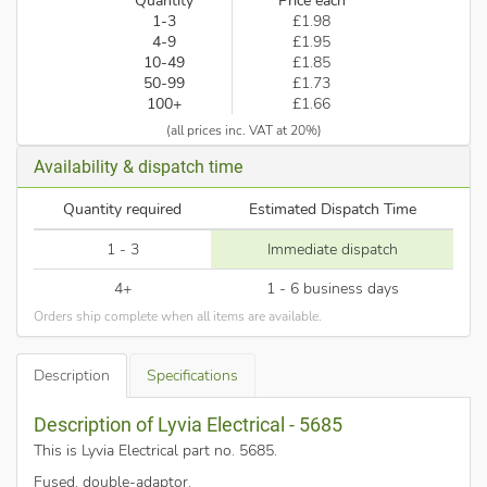
Quantity
Price each
1-3
£1.98
4-9
£1.95
10-49
£1.85
50-99
£1.73
100+
£1.66
(all prices inc. VAT at 20%)
Availability & dispatch time
Quantity required
Estimated Dispatch Time
1 - 3
Immediate dispatch
4+
1 - 6 business days
Orders ship complete when all items are available.
Description
Specifications
Description of Lyvia Electrical - 5685
This is Lyvia Electrical part no. 5685
.
Fused, double-adaptor.