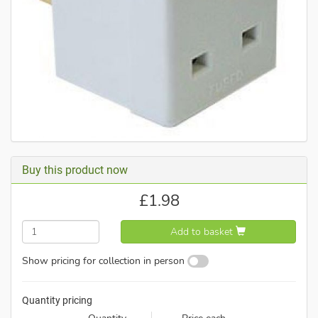
Buy this product now
£
1.98
Add to basket
Show pricing for collection in person
Quantity pricing