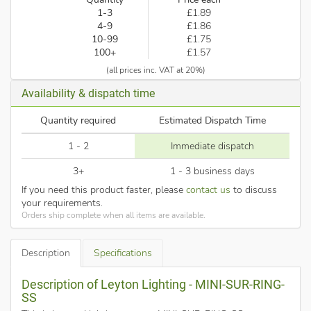
1-3
£1.89
4-9
£1.86
10-99
£1.75
100+
£1.57
(all prices inc. VAT at 20%)
Availability & dispatch time
Quantity required
Estimated Dispatch Time
1 - 2
Immediate dispatch
3+
1 - 3 business days
If you need this product faster, please
contact us
to discuss
your requirements.
Orders ship complete when all items are available.
Description
Specifications
Description of Leyton Lighting - MINI-SUR-RING-
SS