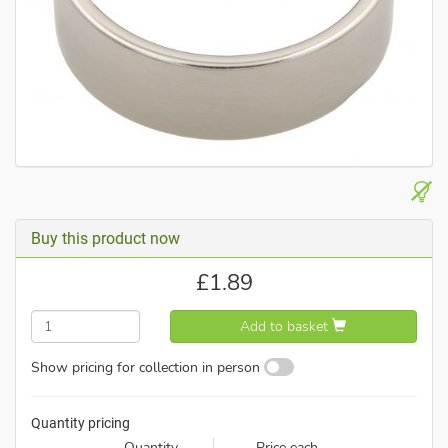
Buy this product now
£
1.89
Add to basket
Show pricing for collection in person
Quantity pricing
Quantity
Price each