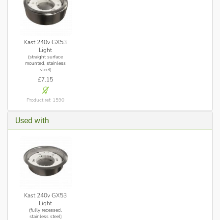
Kast 240v GX53
Light
(straight surface
mounted, stainless
steel)
£7.15
Product ref: 1590
Used with
Kast 240v GX53
Light
(fully recessed,
stainless steel)