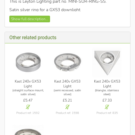
This is Leyton Lighting part no. MINI-SUR-RING-SS
.
Satin silver ring for a GX53 downlight
Show full description...
Other related products
Kast 240v GX53
Kast 240v GX53
Kast 240v GX53
Light
Light
Light
(straight surface mount,
(semi recessed, satin
(triangle, stainless
satin silver)
silver)
steel)
£5.47
£5.21
£7.33
Product ref: 1592
Product ref: 1598
Product ref: 835