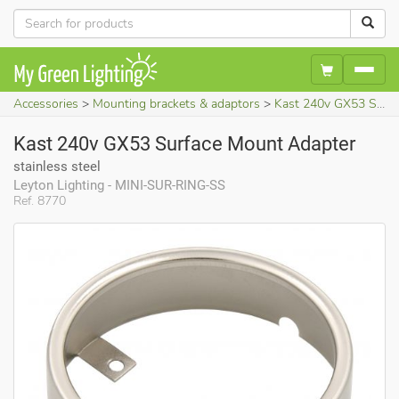
Accessories
Mounting brackets & adaptors
Kast 240v GX53 Surface Mount Adapter (stainless steel)
Kast 240v GX53 Surface Mount Adapter
stainless steel
Leyton Lighting - MINI-SUR-RING-SS
Ref. 8770