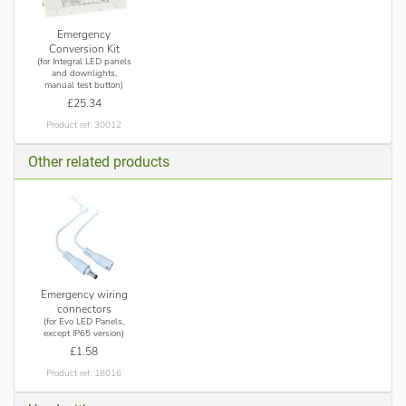
Emergency
Conversion Kit
(for Integral LED panels
and downlights,
manual test button)
£25.34
Product ref: 30012
Other related products
Emergency wiring
connectors
(for Evo LED Panels,
except IP65 version)
£1.58
Product ref: 18016