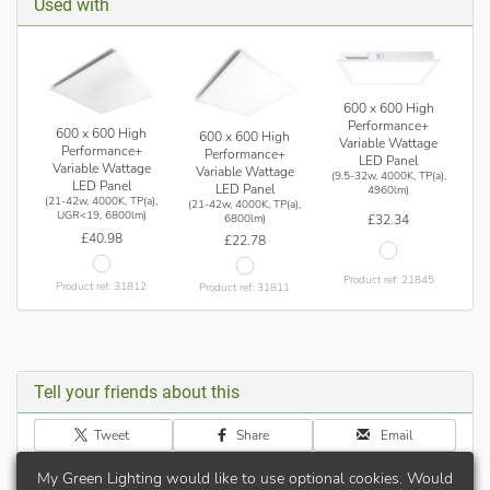
Used with
600 x 600 High
Performance+
600 x 600 High
600 x 600 High
Variable Wattage
Performance+
Performance+
LED Panel
Variable Wattage
Variable Wattage
(9.5-32w, 4000K, TP(a),
LED Panel
LED Panel
4960lm)
(21-42w, 4000K, TP(a),
(21-42w, 4000K, TP(a),
UGR<19, 6800lm)
£32.34
6800lm)
£40.98
£22.78
Product ref: 21845
Product ref: 31812
Product ref: 31811
Tell your friends about this
Tweet
Share
Email
My Green Lighting would like to use optional cookies. Would