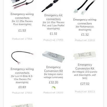
Emergency wiring
Emergency kit
connectors
connectors
Emergency wiring
(for 12-35w Recess
(for 14-35w 'Recess
connectors
Plus downlights)
Pro', and 'Low Profile'
(for Performance+
downlights)
downlights)
£1.53
£1.32
£1.32
Product ref: 17954
Product ref: 17953
Product ref: 21818
Emergency
Emergency
Conversion Kit
Emergency wiring
Conversion Kit
(for Integral LED panels
connectors
(for Integral mains
and downlights, self
(for Lux Hi-Brite & 6-
voltage luminares)
test)
10w Recess Pro
£32.20
downlights)
£27.02
£0.83
Product ref: 30013
Product ref: 19103
Product ref: 17952