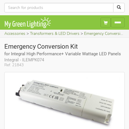
Accessories
Transformers & LED Drivers
Emergency Conversion Kit (for Integral High Performance+ Variable Wattage LED Panels)
Emergency Conversion Kit
for Integral High Performance+ Variable Wattage LED Panels
Integral - ILEMPK074
Ref. 21843