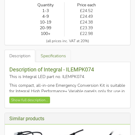
Quantity
Price each
1-3
£24.52
4-9
£24.49
10-19
£24.38
20-99
£23.39
100+
£22.98
(all prices inc. VAT at 20%)
Description
Specifications
Description of Integral - ILEMPK074
This is Integral LED part no. ILEMPK074
.
This compact, all-in-one Emergency Conversion Kit is suitable
for Integral High Performance+ Variable panels only for use in
switchable Maintained mode. It will provide emergency
Show full description...
lighting for 3 hours. It is simple to install and features an
optional remote test button and LED indicator.
Similar products