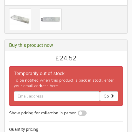
Buy this product now
£
24.52
Temporarily out of stock
To be notified when this product is back in stock, enter
your email address here:
Email
Go
address
Show pricing for collection in person
Quantity pricing