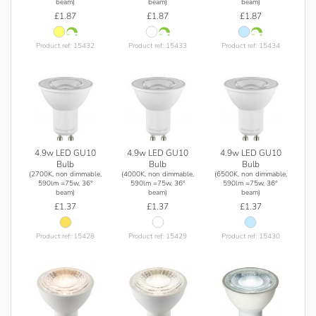
beam)
beam)
beam)
£1.87
£1.87
£1.87
Product ref: 15432
Product ref: 15433
Product ref: 15434
4.9w LED GU10
4.9w LED GU10
4.9w LED GU10
Bulb
Bulb
Bulb
(2700K, non dimmable,
(4000K, non dimmable,
(6500K, non dimmable,
590lm =75w, 36°
590lm =75w, 36°
590lm =75w, 36°
beam)
beam)
beam)
£1.37
£1.37
£1.37
Product ref: 15428
Product ref: 15429
Product ref: 15430