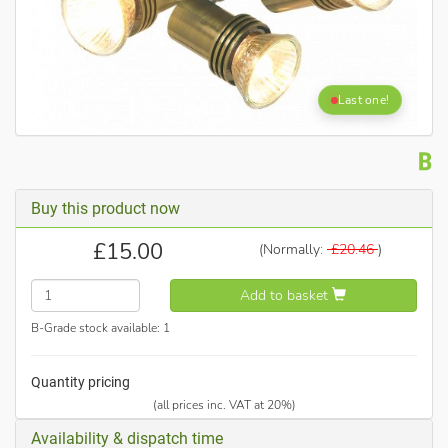
Last one!
Buy this product now
£
15.00
(Normally:
£
20.46
)
Add to basket
B-Grade stock available:
1
Quantity pricing
(all prices inc. VAT at 20%)
Availability & dispatch time