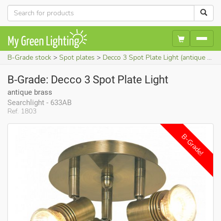
B-Grade stock
Spot plates
Decco 3 Spot Plate Light (antique brass)
B-Grade: Decco 3 Spot Plate Light
antique brass
Searchlight - 633AB
Ref. 1803
B-Grade!