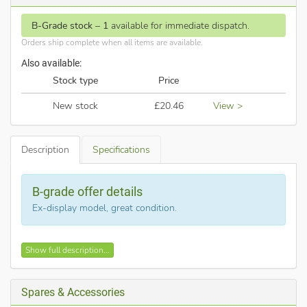
B-Grade stock
–
1
available for immediate dispatch.
Orders ship complete when all items are available.
Also available:
Stock type
Price
New stock
£20.46
View >
Description
Specifications
B-grade offer details
Ex-display model, great condition.
Description of Searchlight - 633AB
Show full description...
This is Searchlight part no. 633AB
.
The Decco 3 spotlight plate finished in stylish antique brass
Spares & Accessories
and has 3 adjustable spot heads.