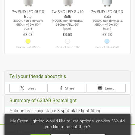
7w SMD LED GU10
7w SMD LED GU10
7w SMD LED GU10
Bulb
Bulb
Bulb
(3000K, non dimmable,
(4000K, non dimmable,
(6000K, non dimmable,
680lm =75w, 60°
680lm =75w, 60°
680lm =75w, 60°
beam)
beam)
beam)
£3.63
£3.63
£3.63
Product ref: 8535
Product ref: 8536
Product ref: 22542
Tell your friends about this
Tweet
Share
Email
Summary of 633AB Searchlight
Antique brass adjustable 3 spot plate light fitting
My Green Lighting would like to use optional cookies. Would
you like to accept them?
Terms
|
Privacy
|
Cookies
|
Contact
| © 2026