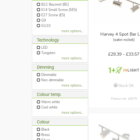
B22 Bayonet (BC)
E14 Small Screw (SES)
E27 Screw (ES)
G9
GU10
more options...
Harvey 4 Spot Bar L
(satin nickel)
Technology
LED
Tungsten
£29.39 -
£33.57
more options...
Dimming
Dimmable
Non-dimmable
Stock OK
more options...
Colour temp.
Product ref: 18579
Warm white
Cool white
more options...
Colour
Black
Brass