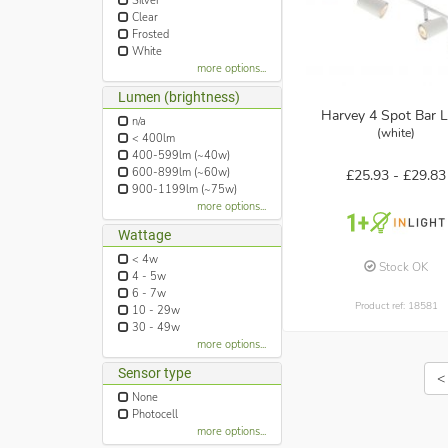
Silver
Clear
Frosted
White
more options...
Lumen (brightness)
Harvey 4 Spot Bar L
n/a
(white)
< 400lm
400-599lm (~40w)
600-899lm (~60w)
£25.93 -
£29.83
900-1199lm (~75w)
more options...
Wattage
< 4w
Stock OK
4 - 5w
6 - 7w
Product ref: 18581
10 - 29w
30 - 49w
more options...
Sensor type
<
None
Photocell
more options...