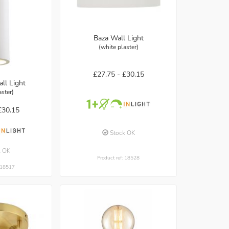
Baza Wall Light
(white plaster)
£27.75 -
£30.15
ll Light
aster)
£30.15
Stock OK
k OK
Product ref: 18528
: 18517