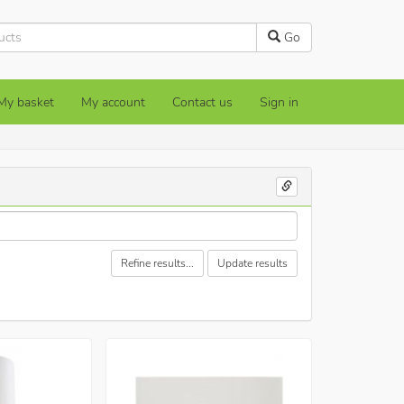
Go
My basket
My account
Contact us
Sign in
Refine results...
Update results