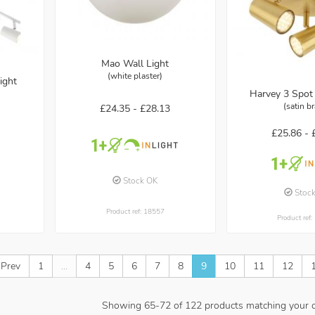
Mao Wall Light
(white plaster)
ight
Harvey 3 Spot 
(satin b
£24.35 -
£28.13
£25.86 -
Stock OK
Stoc
Product ref: 18557
Product ref
 Prev
1
...
4
5
6
7
8
9
10
11
12
Showing
65
-
72
of
122
products matching your cr