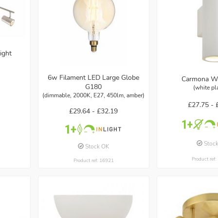
ight
6w Filament LED Large Globe
Carmona Wa
G180
(white pl
(dimmable, 2000K, E27, 450lm, amber)
£27.75 -
£29.64 -
£32.19
Stoc
Stock OK
Product ref
Product ref: 16921