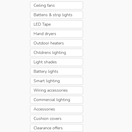
Ceiling fans
Battens & strip lights
LED Tape
Hand dryers
Outdoor heaters
Childrens lighting
Light shades
Battery lights
Smart lighting
Wiring accessories
Commercial lighting
Accessories
Cushion covers
Clearance offers