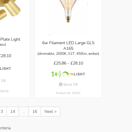
Plate Light
6w Filament LED Large GLS
rass)
A165
(dimmable, 2000K, E27, 450lm, amber)
£28.10
£25.86 -
£28.10
k OK
Stock OK
: 18578
Product ref: 16922
13
14
...
16
Next >
iteria