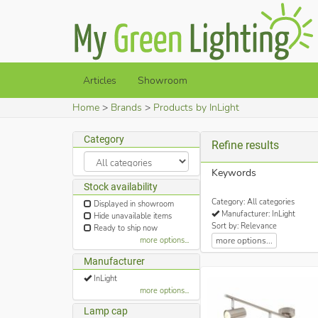
Articles
Showroom
Home
Brands
Products by InLight
Category
Refine results
Keywords
Stock availability
Category: All categories
Displayed in showroom
Manufacturer: InLight
Hide unavailable items
Sort by: Relevance
Ready to ship now
more options...
more options...
Manufacturer
InLight
more options...
Lamp cap