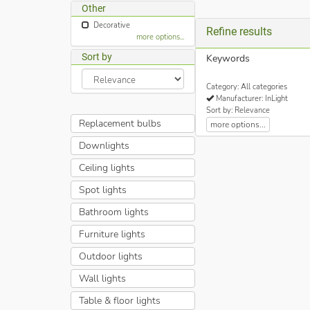
Other
Decorative
Refine results
more options...
Sort by
Keywords
Category: All categories
Manufacturer: InLight
Sort by: Relevance
Replacement bulbs
more options...
Downlights
Ceiling lights
Spot lights
Bathroom lights
Furniture lights
Outdoor lights
Wall lights
Table & floor lights