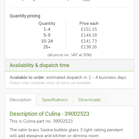
Quantity pricing
Quantity
Price each
1-4
£151.15
5-9
£144.18
10-24
£141.73
25+
£138.26
(all prices inc. VAT at 20%)
Availability & dispatch time
Available to order
: estimated dispatch in 1 - 4 business days.
Orders ship complete when all items are available.
Description
Specifications
Downloads
Description of Culina - 39002523
This is Culina part no. 39002523
.
The satin brass Saskia bubble glass 3 light ceiling pendant
will add elegance and kitchen or dinning room.