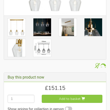
Buy this product now
£
151.15
Add to basket
Show pricing for collection in person