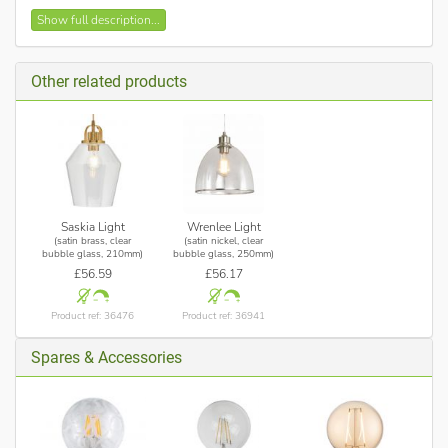
Satin brass finish
Show full description...
Clear bubble glass shades
Height adjustable, on initial installation
Other related products
Requires 3 x 10w max, E27 GLS lamp (not included)
Saskia Light
Wrenlee Light
(satin brass, clear
(satin nickel, clear
bubble glass, 210mm)
bubble glass, 250mm)
£56.59
£56.17
Product ref: 36476
Product ref: 36941
Spares & Accessories