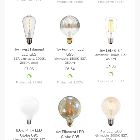
Product ref: 9123
Product ref: 36359
Product ref: 36357
4w Twist Filament
4w Pumpkin LED
6w LED ST64
LED GLS
G95
(dimmable, 1800K, E27,
(E27, dimmable, 2200K,
(dimmable, 1800K, E27,
450lm)
265lm, clear)
350lm)
£4.36
£7.06
£6.54
Product ref: 16612
Product ref: 29164
Product ref: 15974
8.6w Milky LED
4w LED G80
4w Filament LED
Globe G95
(dimmable, 2000K, E27,
Globe G95
(dimmable, 2700K, E27,
300lm)