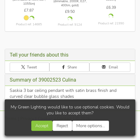
(dimmable, 2000K, E27,
1055lm)
400lm, gold)
£6.39
£7.87
£9.50
Product ref: 21990
Product ref: 14685
Product ref: 9124
Tell your friends about this
Tweet
Share
Email
Summary of 39002523 Culina
Saskia 3 bar ceiling pendant with satin brass finish and
curved clear bubble glass shades
My Green Lighting would like to use optional cookies. Would
you like to accept them?
Terms
|
Privacy
|
Cookies
|
Contact
| © 2026
Accept
Reject
More options...