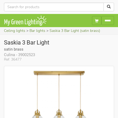
Ceiling lights
Bar lights
Saskia 3 Bar Light (satin brass)
Saskia 3 Bar Light
satin brass
Culina - 39002523
Ref. 36477