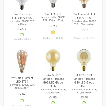
4w LED G80
2w Filament LED
5.5w Crackle Ice
(non dimmable, 2700K,
Globe G95
LED Globe G95
E27, 400lm =60w)
(non dimmable, 2000K,
(dimmable, 2200K, E27,
E27, 190lm, amber)
410lm)
£2.28
£4.58
£7.87
Product ref: 17611
Product ref: 16038
Product ref: 8695
3.4w Sunset
3.4w Sunset
4w Gold Filament
Vintage Filament
Vintage Filament
LED ST64
G95 LED Globe
G80 LED Globe
(dimmable, 2000K, E27,
Bulb
Bulb
400lm =40w)
(dimmable, 2200K, E27,
(dimmable, 2200K, E27,
470lm =40w)
470lm =40w)
£7.62
£4.86
£3.70