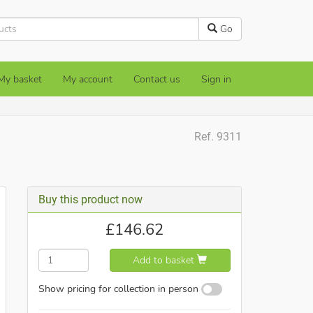
Go
My basket
My account
Contact us
Sign in
Ref. 9311
Buy this product now
£
146.62
Add to basket
Show pricing for collection in person