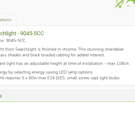
cations
rchlight - 9045-5CC
t no. 9045-5CC
.
ight from Searchlight is finished in chrome. This stunning chandelier
ass shades and black braided cabling for added interest.
ant light has an adjustable height at time of installation - max 118cm.
nergy by selecting energy saving LED lamp options.
ight requires 5 x 60w max E14 (SES, small screw cap) light bulbs.
s