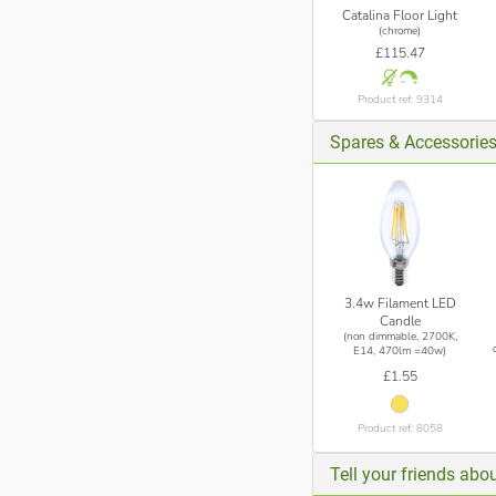
Catalina Floor Light
(chrome)
£115.47
Product ref: 9314
Spares & Accessorie
3.4w Filament LED
Candle
(non dimmable, 2700K,
E14, 470lm =40w)
£1.55
Product ref: 8058
Tell your friends abou