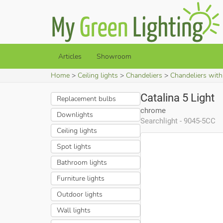
Articles
Showroom
Home
Ceiling lights
Chandeliers
Chandeliers wit
Catalina 5 Light
Replacement bulbs
chrome
Downlights
Searchlight - 9045-5CC
Ceiling lights
Spot lights
Bathroom lights
Furniture lights
Outdoor lights
Wall lights