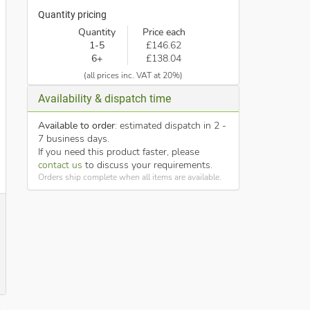
Quantity pricing
Quantity
Price each
1-5
£146.62
6+
£138.04
(all prices inc. VAT at 20%)
Availability & dispatch time
Available to order
: estimated dispatch in 2 -
7 business days.
If you need this product faster, please
contact us
to discuss your requirements.
Orders ship complete when all items are available.