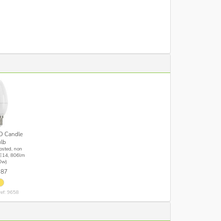
D Candle
lb
osted, non
E14, 806lm
0w)
.87
ref: 9658