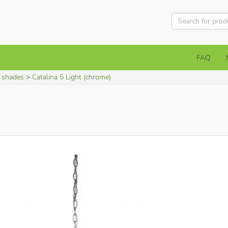
FAQ
h shades
Catalina 5 Light (chrome)