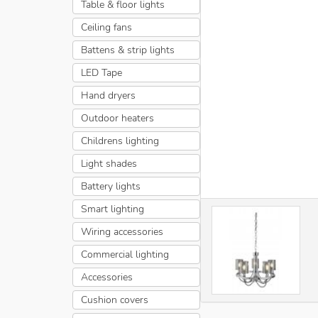
Table & floor lights
Ceiling fans
Battens & strip lights
LED Tape
Hand dryers
Outdoor heaters
Childrens lighting
Light shades
Battery lights
Smart lighting
Wiring accessories
Commercial lighting
Accessories
Cushion covers