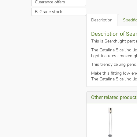
Clearance offers
B-Grade stock
Description
Specifi
Description of Sea
This is Searchlight par
The Catalina 5 ceiling l
light features smoked gl
This trendy ceiling pend
Make this fitting low e
The Catalina 5 ceiling l
Other related product