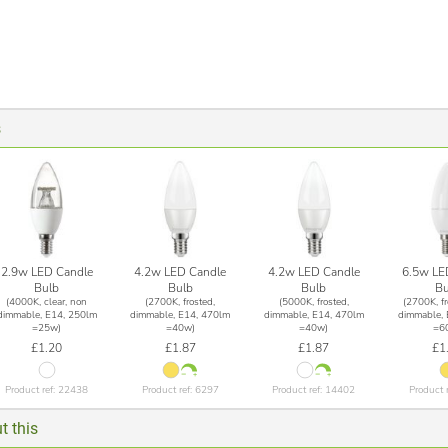
s
2.9w LED Candle
4.2w LED Candle
4.2w LED Candle
6.5w LE
Bulb
Bulb
Bulb
Bu
(4000K, clear, non
(2700K, frosted,
(5000K, frosted,
(2700K, fr
dimmable, E14, 250lm
dimmable, E14, 470lm
dimmable, E14, 470lm
dimmable, 
=25w)
=40w)
=40w)
=6
£1.20
£1.87
£1.87
£1
Product ref: 22438
Product ref: 6297
Product ref: 14402
Product 
t this