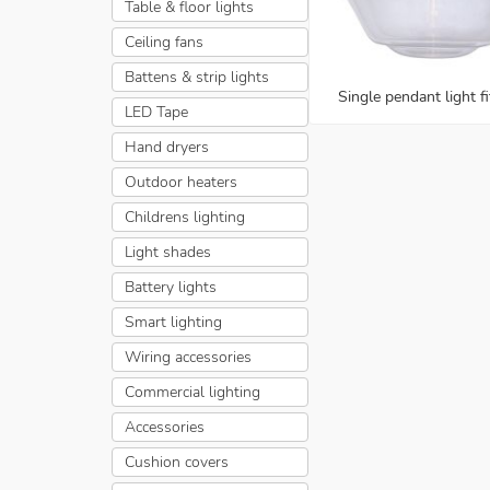
Table & floor lights
Ceiling fans
Battens & strip lights
Single pendant light fi
LED Tape
Hand dryers
Outdoor heaters
Childrens lighting
Light shades
Battery lights
Smart lighting
Wiring accessories
Commercial lighting
Accessories
Cushion covers