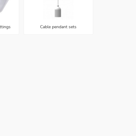
ttings
Cable pendant sets