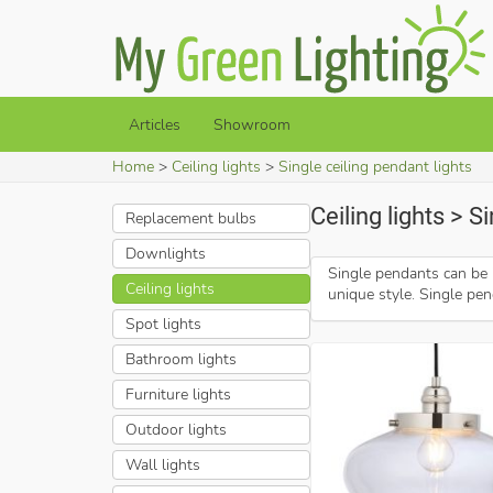
Articles
Showroom
Home
Ceiling lights
Single ceiling pendant lights
Ceiling lights > S
Replacement bulbs
Downlights
Single pendants can be 
Ceiling lights
unique style. Single pen
Spot lights
Bathroom lights
Furniture lights
Outdoor lights
Wall lights