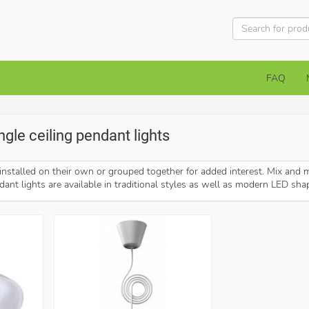
FAQ
ingle ceiling pendant lights
installed on their own or grouped together for added interest. Mix and m
dant lights are available in traditional styles as well as modern LED sha