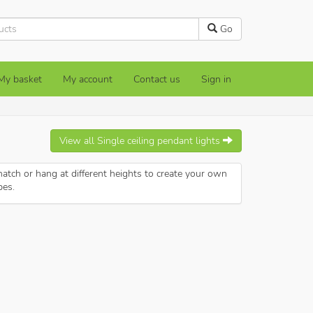
Go
My basket
My account
Contact us
Sign in
View all
Single ceiling pendant lights
atch or hang at different heights to create your own
pes.