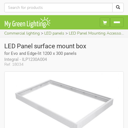
Commercial lighting
LED panels
LED Panel Mounting Accessories
LED Panel surface mount box
for Evo and Edge-lit 1200 x 300 panels
Integral - ILP1230A004
Ref. 18034