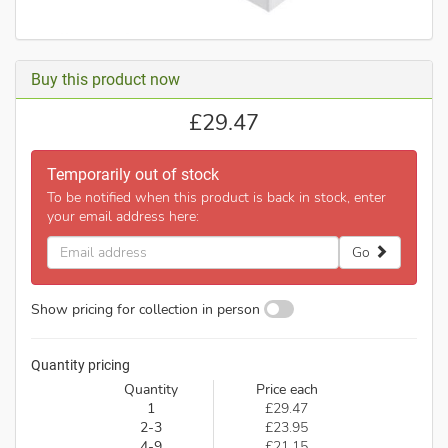
Buy this product now
£
29.47
Temporarily out of stock
To be notified when this product is back in stock, enter
your email address here:
Email
Go
address
Show pricing for collection in person
Quantity pricing
Quantity
Price each
1
£29.47
2-3
£23.95
4-9
£21.15