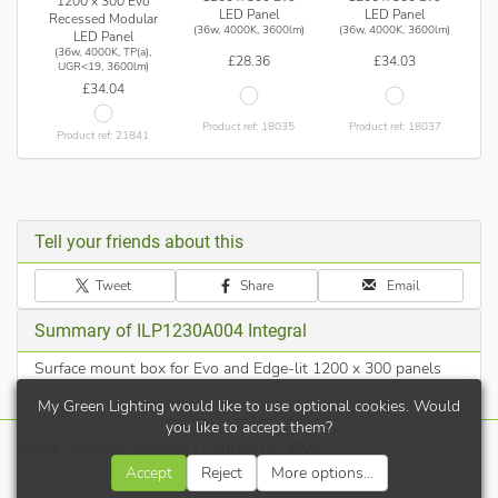
1200 x 300 Evo
LED Panel
LED Panel
Recessed Modular
(36w, 4000K, 3600lm)
(36w, 4000K, 3600lm)
LED Panel
(36w, 4000K, TP(a),
£28.36
£34.03
UGR<19, 3600lm)
£34.04
Product ref: 18035
Product ref: 18037
Product ref: 21841
Tell your friends about this
Tweet
Share
Email
Summary of ILP1230A004 Integral
Surface mount box for Evo and Edge-lit 1200 x 300 panels
My Green Lighting would like to use optional cookies. Would
you like to accept them?
Terms
|
Privacy
|
Cookies
|
Contact
| © 2026
Accept
Reject
More options...