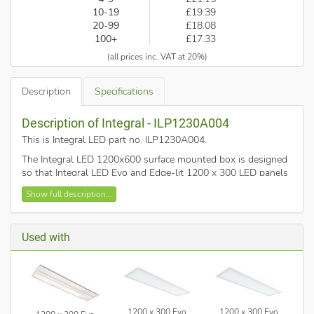
10-19
£19.39
20-99
£18.08
100+
£17.33
(all prices inc. VAT at 20%)
Description
Specifications
Description of Integral - ILP1230A004
This is Integral LED part no. ILP1230A004
.
The Integral LED 1200x600 surface mounted box is designed
so that Integral LED Evo and Edge-lit 1200 x 300 LED panels
can be installed into a surface where it is not possible, or not
Show full description...
wanted, to fit as a recessed luminaire.
Its simple features gives easy and secure installation with a
stylish matt white finish.
Used with
1200 x 300 Evo
1200 x 300 Evo