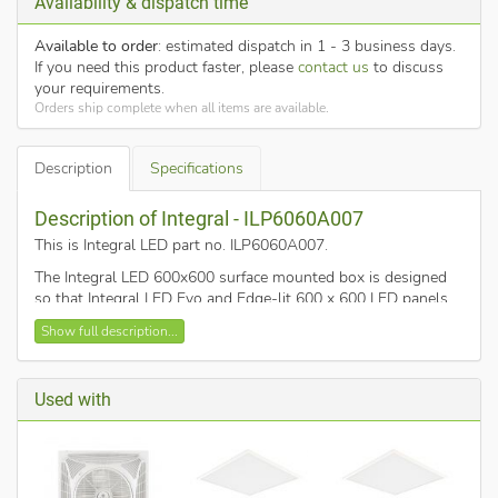
Availability & dispatch time
Available to order
: estimated dispatch in 1 - 3 business days.
If you need this product faster, please
contact us
to discuss
your requirements.
Orders ship complete when all items are available.
Description
Specifications
Description of Integral - ILP6060A007
This is Integral LED part no. ILP6060A007
.
The Integral LED 600x600 surface mounted box is designed
so that Integral LED Evo and Edge-lit 600 x 600 LED panels
can be installed into a surface where it is not possible, or not
Show full description...
wanted, to fit as a recessed luminaire.
Its simple features gives easy and secure installation with a
stylish matt white finish.
Used with