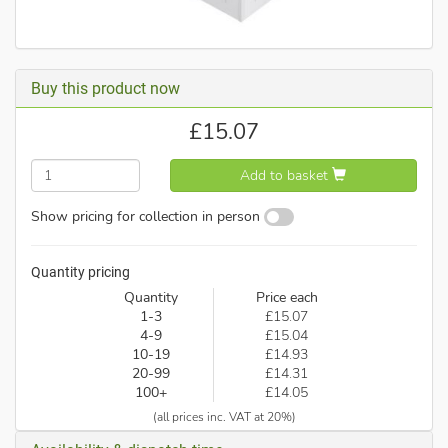
Buy this product now
£
15.07
Add to basket
Show pricing for collection in person
Quantity pricing
Quantity
Price each
1-3
£15.07
4-9
£15.04
10-19
£14.93
20-99
£14.31
100+
£14.05
(all prices inc. VAT at 20%)