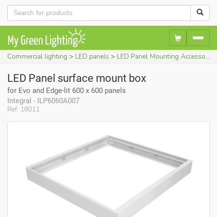
Commercial lighting
LED panels
LED Panel Mounting Accessories
LED Panel surface mount box
for Evo and Edge-lit 600 x 600 panels
Integral - ILP6060A007
Ref. 18011