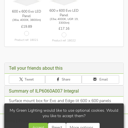
600 x 600 Evo LED
600 x 600 Evo LED
Panel
Panel
(33w, 4000K, UGR 19,
(36w, 4000K, 3800lm)
3300lm)
£19.89
£17.16
Product ref: 18021
Product ref: 18022
Tell your friends about this
Tweet
Share
Email
Summary of ILP6060A007 Integral
Surface mount box for Evo and Edge-lit 600 x 600 panels
My Green Lighting would like to use optional cookies. Would
you like to accept them?
Terms
|
Privacy
|
Cookies
|
Contact
| © 2026
Accept
Reject
More options...