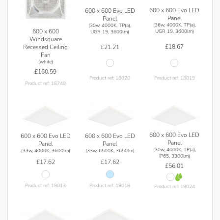
600 x 600 Evo LED
600 x 600 Evo LED
Panel
Panel
(36w, 4000K, TP(a),
(30w, 4000K, TP(a),
600 x 600
UGR 19, 3600lm)
UGR 19, 3600lm)
Windsquare
£18.67
Recessed Ceiling
£21.21
Fan
(white)
£160.59
Product ref: 18019
Product ref: 18020
Product ref: 18749
600 x 600 Evo LED
600 x 600 Evo LED
600 x 600 Evo LED
Panel
Panel
Panel
(30w, 4000K, TP(a),
(33w, 4000K, 3600lm)
(33w, 6500K, 3650lm)
IP65, 3300lm)
£17.62
£17.62
£56.01
Product ref: 18013
Product ref: 18018
Product ref: 18024